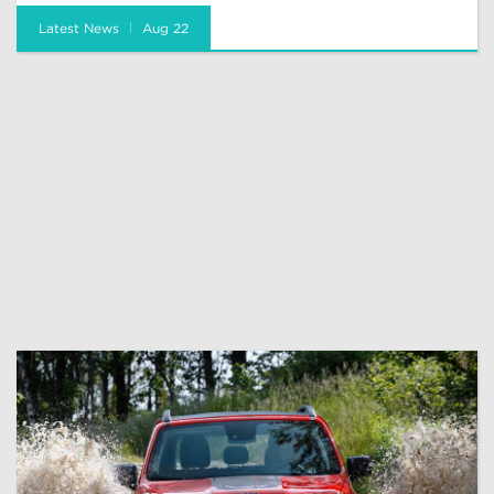
Latest News
Aug 22