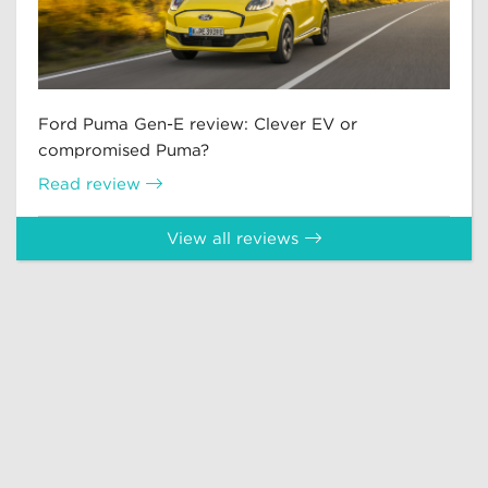
Ford Puma Gen-E review: Clever EV or
compromised Puma?
Read review
View all reviews