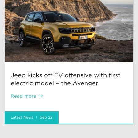
Jeep kicks off EV offensive with first
electric model – the Avenger
Read more
Latest News
Sep 22