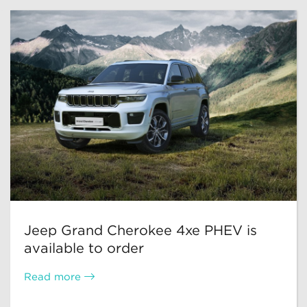
Jeep Grand Cherokee 4xe PHEV is
available to order
Read more