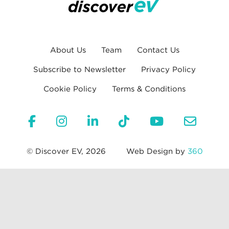
About Us
Team
Contact Us
Subscribe to Newsletter
Privacy Policy
Cookie Policy
Terms & Conditions
© Discover EV, 2026
Web Design by
360