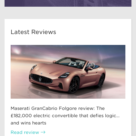
Latest Reviews
Maserati GranCabrio Folgore review: The
£182,000 electric convertible that defies logic…
and wins hearts
Read review