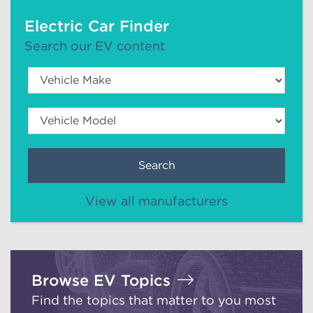
Electric Car Finder
Search our EV content
Search
View all manufacturers
Browse EV Topics
Find the topics that matter to you most