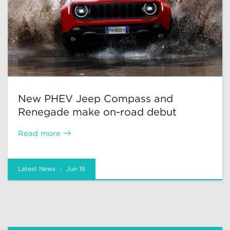
New PHEV Jeep Compass and
Renegade make on-road debut
Read more
Latest News
Jun 19