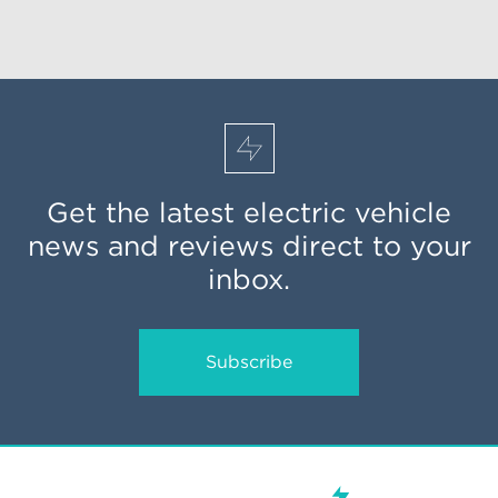
Get the latest electric vehicle
news and reviews direct to your
inbox.
Subscribe