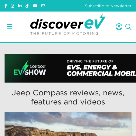
Subscribe to Newsletter
Jeep Compass reviews, news,
features and videos