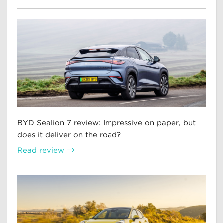
BYD Sealion 7 review: Impressive on paper, but
does it deliver on the road?
Read review