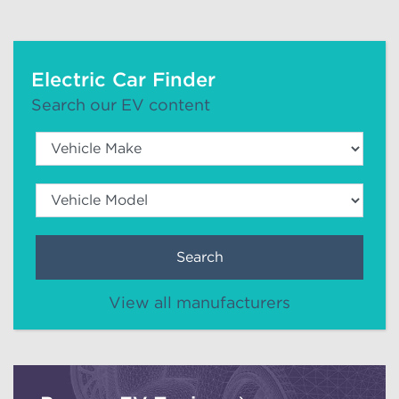
Electric Car Finder
Search our EV content
Search
View all manufacturers