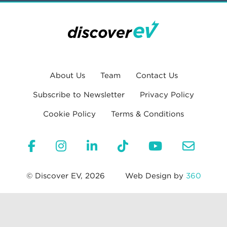
About Us
Team
Contact Us
Subscribe to Newsletter
Privacy Policy
Cookie Policy
Terms & Conditions
© Discover EV, 2026
Web Design by
360