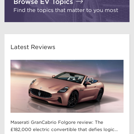
Browse EV Topics
Find the topics that matter to you most
Latest Reviews
Maserati GranCabrio Folgore review: The
£182,000 electric convertible that defies logic…