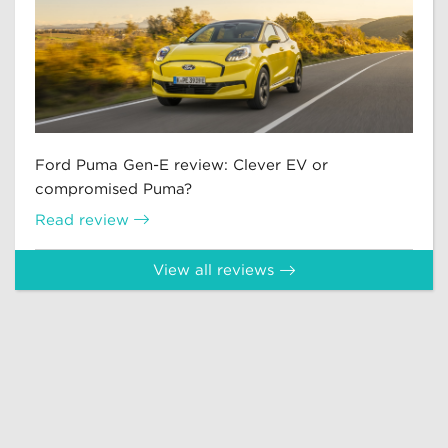
Ford Puma Gen-E review: Clever EV or
compromised Puma?
Read review
View all reviews