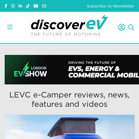
Subscribe to Newsletter
LEVC e-Camper reviews, news,
features and videos