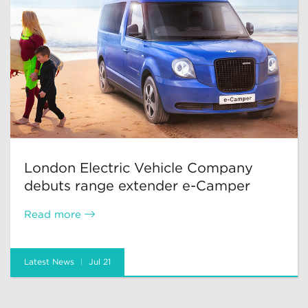
London Electric Vehicle Company
debuts range extender e-Camper
Read more
Latest News
Jul 21