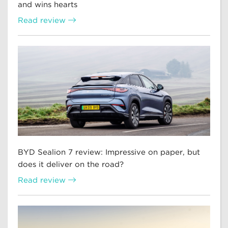
and wins hearts
Read review
BYD Sealion 7 review: Impressive on paper, but
does it deliver on the road?
Read review