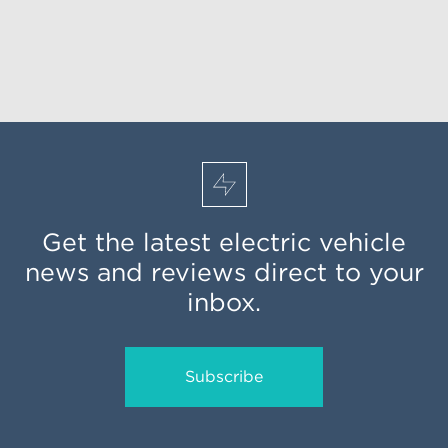
Get the latest electric vehicle
news and reviews direct to your
inbox.
Subscribe