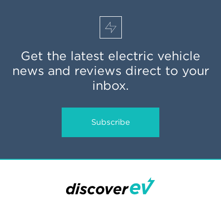
Get the latest electric vehicle
news and reviews direct to your
inbox.
Subscribe