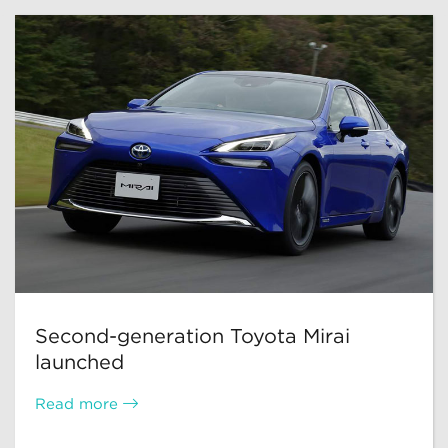
Second-generation Toyota Mirai
launched
Read more