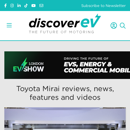
Subscribe to Newsletter
Toyota Mirai reviews, news,
features and videos