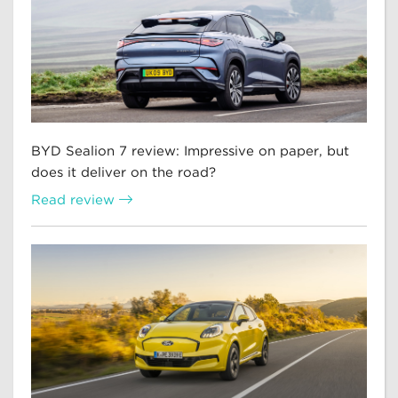
BYD Sealion 7 review: Impressive on paper, but
does it deliver on the road?
Read review