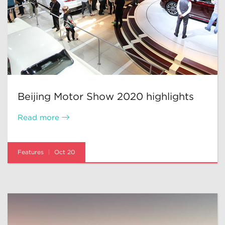
Beijing Motor Show 2020 highlights
Read more
Features
Oct 20