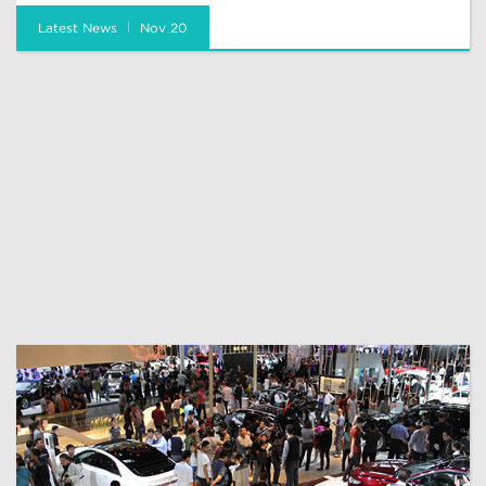
Latest News
Nov 20