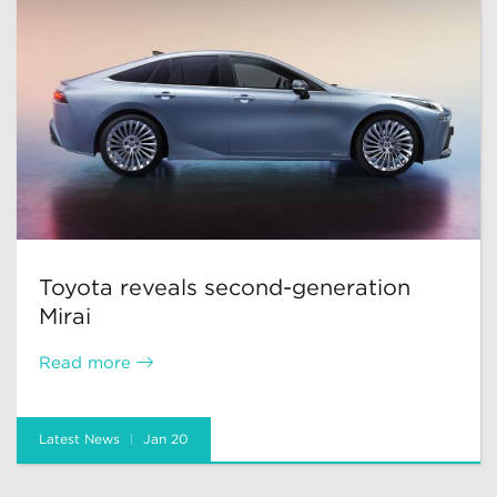
Toyota reveals second-generation
Mirai
Read more
Latest News
Jan 20