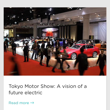
Tokyo Motor Show: A vision of a
future electric
Read more