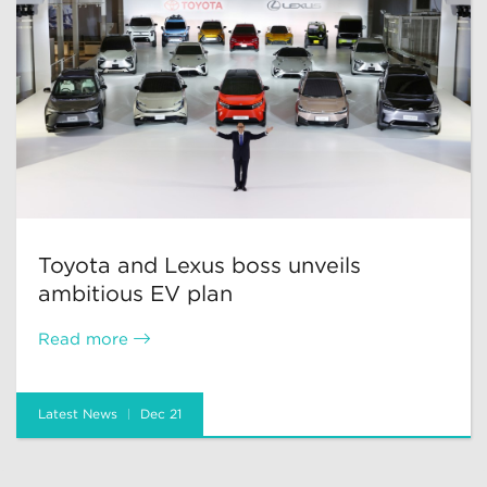
Toyota and Lexus boss unveils
ambitious EV plan
Read more
Latest News
Dec 21