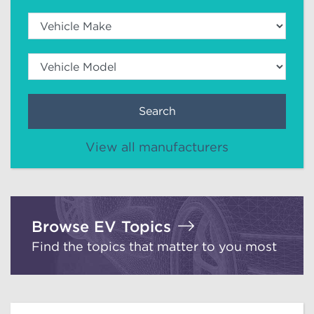
Search
View all manufacturers
Browse EV Topics
Find the topics that matter to you most