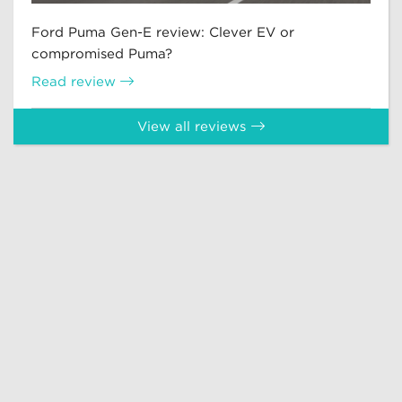
Ford Puma Gen-E review: Clever EV or
compromised Puma?
Read review
View all reviews