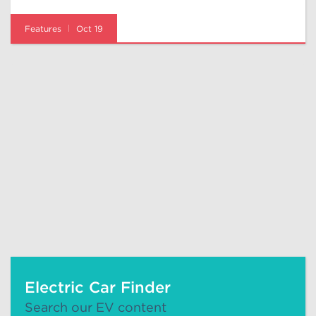
Features
Oct 19
Electric Car Finder
Search our EV content