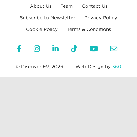
About Us
Team
Contact Us
Subscribe to Newsletter
Privacy Policy
Cookie Policy
Terms & Conditions
© Discover EV, 2026
Web Design by
360