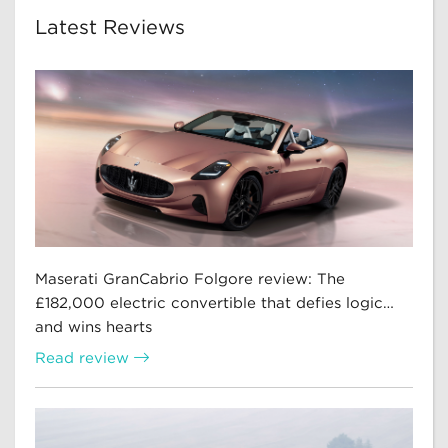
Latest Reviews
Maserati GranCabrio Folgore review: The
£182,000 electric convertible that defies logic…
and wins hearts
Read review