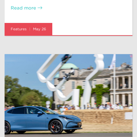
Read more
Features
May 26