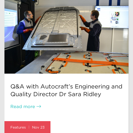
Q&A with Autocraft’s Engineering and
Quality Director Dr Sara Ridley
Read more
Features
Nov 23