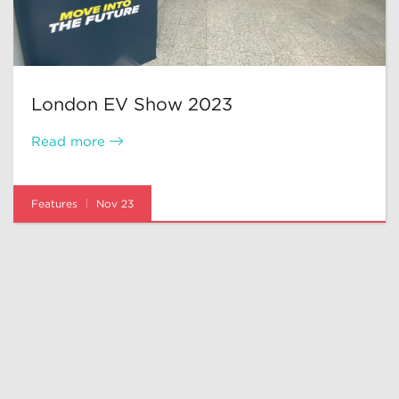
London EV Show 2023
Read more
Features
Nov 23