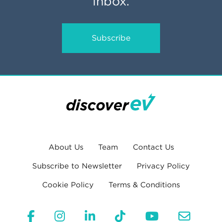
inbox.
Subscribe
About Us
Team
Contact Us
Subscribe to Newsletter
Privacy Policy
Cookie Policy
Terms & Conditions