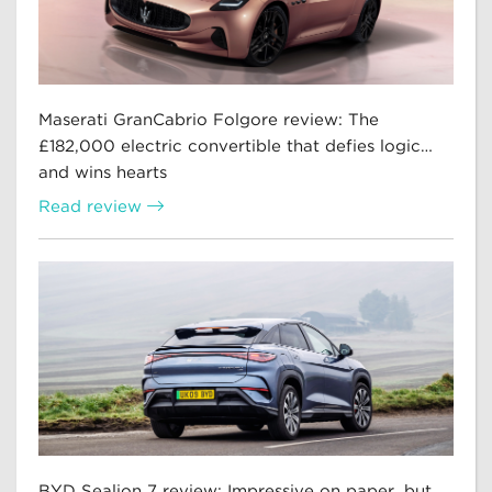
Maserati GranCabrio Folgore review: The
£182,000 electric convertible that defies logic…
and wins hearts
Read review
BYD Sealion 7 review: Impressive on paper, but