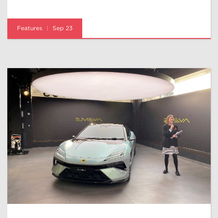
Features
Sep 23