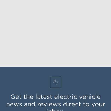
Get the latest electric vehicle
news and reviews direct to your