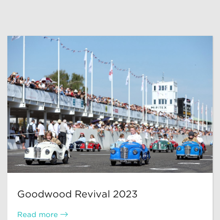
Goodwood Revival 2023
Read more