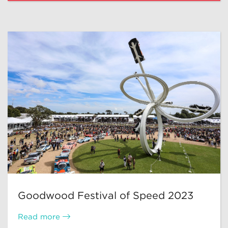
Goodwood Festival of Speed 2023
Read more