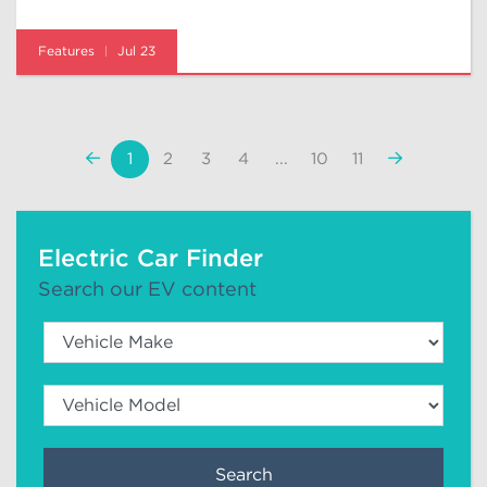
Features
Jul 23
«
Next
1
2
3
4
...
10
11
Previous
»
Electric Car Finder
Search our EV content
Search