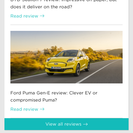
does it deliver on the road?
Read review
Ford Puma Gen-E review: Clever EV or
compromised Puma?
Read review
View all reviews