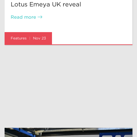
Lotus Emeya UK reveal
Read more
Features
Nov 23