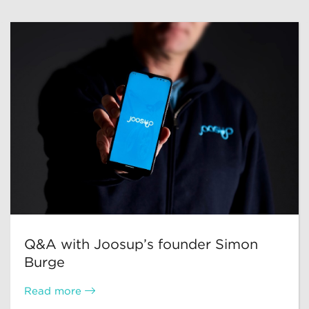
Q&A with Joosup’s founder Simon
Burge
Read more