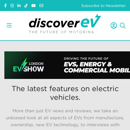
Subscribe to Newsletter
The latest features on electric
vehicles.
More than just EV news and reviews, we take an
unbiased look at all aspects of EVs from manufacture,
ownership, new EV technology, to interviews with