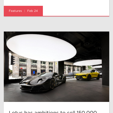
Features
Feb 24
Lotus has ambitions to sell 150,000