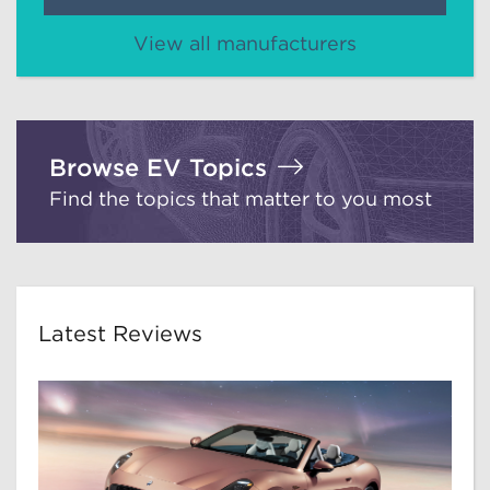
View all manufacturers
Browse EV Topics
Find the topics that matter to you most
Latest Reviews