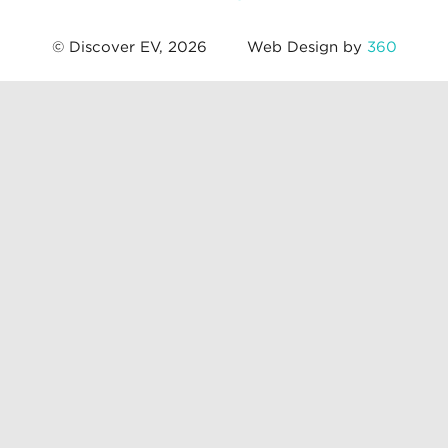
© Discover EV, 2026
Web Design by
360