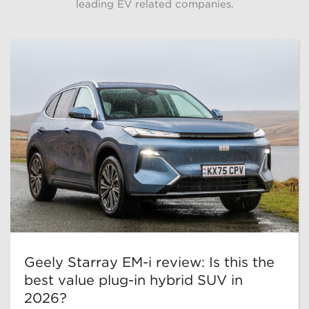
leading EV related companies.
Geely Starray EM-i review: Is this the
best value plug-in hybrid SUV in
2026?