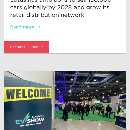
cars globally by 2028 and grow its
retail distribution network
Read more
Features
Dec 23