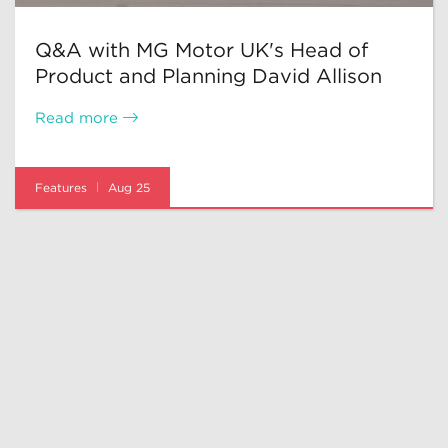
Q&A with MG Motor UK's Head of
Product and Planning David Allison
Read more
Features
Aug 25