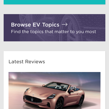
Browse EV Topics
Find the topics that matter to you most
Latest Reviews