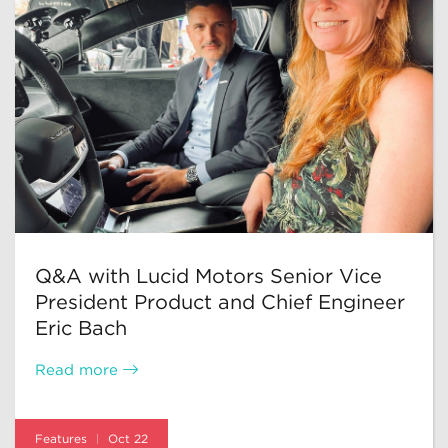
Q&A with Lucid Motors Senior Vice
President Product and Chief Engineer
Eric Bach
Read more
Features
Oct 22