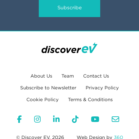
Subscribe
About Us
Team
Contact Us
Subscribe to Newsletter
Privacy Policy
Cookie Policy
Terms & Conditions
© Discover EV, 2026
Web Design by
360