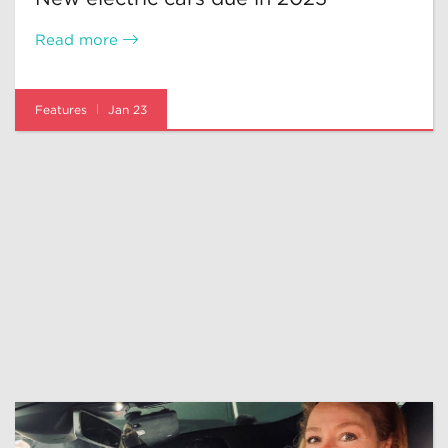
Read more
Features
Jan 23