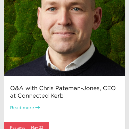
Q&A with Chris Pateman-Jones, CEO
at Connected Kerb
Read more
Features
May 22