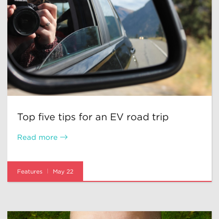
Top five tips for an EV road trip
Read more
Features
May 22