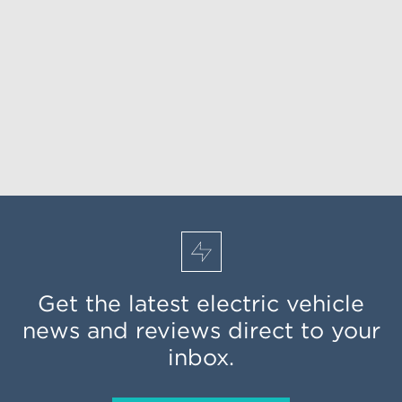
Get the latest electric vehicle
news and reviews direct to your
inbox.