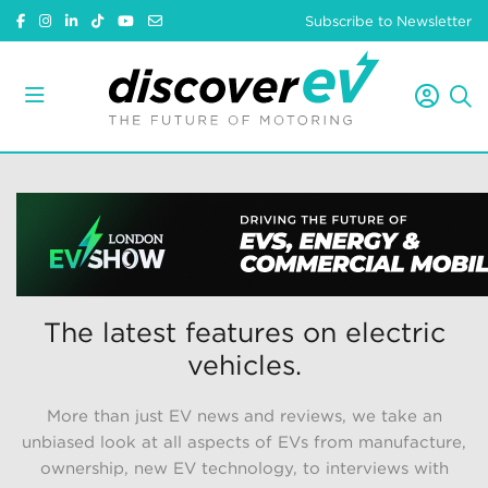
Subscribe to Newsletter
The latest features on electric
vehicles.
More than just EV news and reviews, we take an
unbiased look at all aspects of EVs from manufacture,
ownership, new EV technology, to interviews with