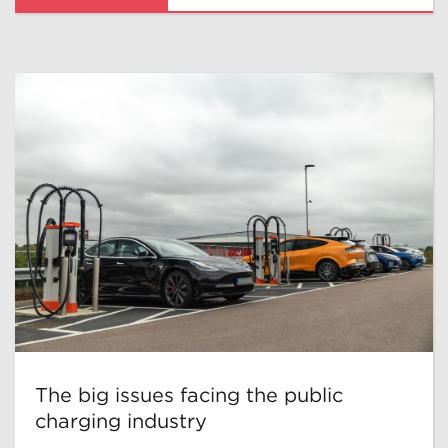
The big issues facing the public
charging industry