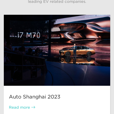
leading EV related companies.
Auto Shanghai 2023
Read more