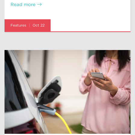
Read more
Features
Oct 22