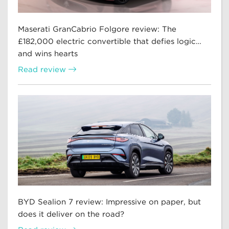
Maserati GranCabrio Folgore review: The
£182,000 electric convertible that defies logic…
and wins hearts
Read review
BYD Sealion 7 review: Impressive on paper, but
does it deliver on the road?