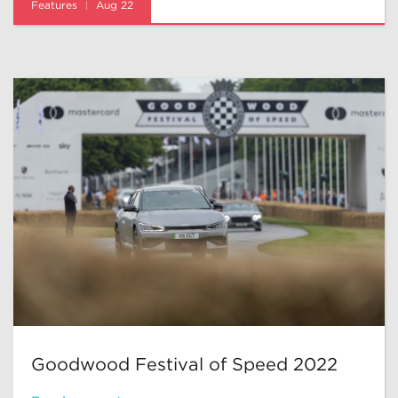
Features
Aug 22
Goodwood Festival of Speed 2022