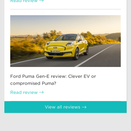
Read review
Ford Puma Gen-E review: Clever EV or
compromised Puma?
Read review
View all reviews