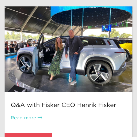
Q&A with Fisker CEO Henrik Fisker
Read more