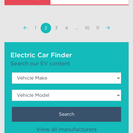
«
Next
1
2
3
4
...
10
11
Previous
»
Electric Car Finder
Search our EV content
Search
View all manufacturers