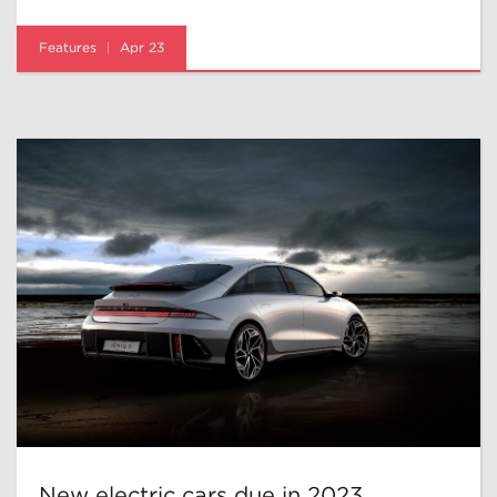
Features
Apr 23
New electric cars due in 2023