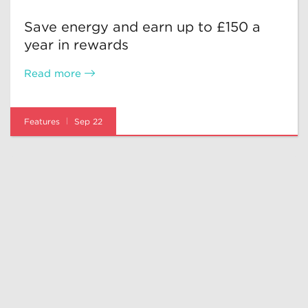
Save energy and earn up to £150 a
year in rewards
Read more
Features
Sep 22