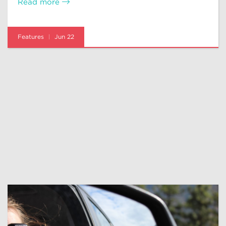
Read more
Features
Jun 22