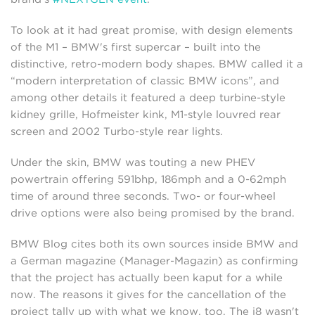
To look at it had great promise, with design elements
of the M1 – BMW's first supercar – built into the
distinctive, retro-modern body shapes. BMW called it a
“modern interpretation of classic BMW icons”, and
among other details it featured a deep turbine-style
kidney grille, Hofmeister kink, M1-style louvred rear
screen and 2002 Turbo-style rear lights.
Under the skin, BMW was touting a new PHEV
powertrain offering 591bhp, 186mph and a 0-62mph
time of around three seconds. Two- or four-wheel
drive options were also being promised by the brand.
BMW Blog cites both its own sources inside BMW and
a German magazine (Manager-Magazin) as confirming
that the project has actually been kaput for a while
now. The reasons it gives for the cancellation of the
project tally up with what we know, too. The i8 wasn't