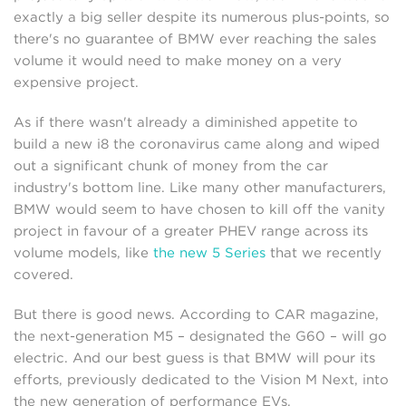
exactly a big seller despite its numerous plus-points, so
there's no guarantee of BMW ever reaching the sales
volume it would need to make money on a very
expensive project.
As if there wasn't already a diminished appetite to
build a new i8 the coronavirus came along and wiped
out a significant chunk of money from the car
industry's bottom line. Like many other manufacturers,
BMW would seem to have chosen to kill off the vanity
project in favour of a greater PHEV range across its
volume models, like
the new 5 Series
that we recently
covered.
But there is good news. According to CAR magazine,
the next-generation M5 – designated the G60 – will go
electric. And our best guess is that BMW will pour its
efforts, previously dedicated to the Vision M Next, into
the new generation of performance EVs.