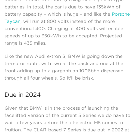
batteries. In total, the car is due to have 135kWh of
battery capacity – which is huge – and like the
Porsche
Taycan
, will run at 800 volts instead of the more
conventional 400. Charging at 400 volts will enable
speeds of up to 350kWh to be accepted. Projected
range is 435 miles.
Like the new Audi e-tron S, BMW is going down the
tri-motor route, with two at the back and one at the
front adding up to a gargantuan 1006bhp dispensed
through all four wheels. So it'll be brisk.
Due in 2024
Given that BMW is in the process of launching the
facelifted version of the current 5 Series we do have to
wait a few years before the all-electric M5 comes to
fruition. The CLAR-based 7 Series is due out in 2022 at