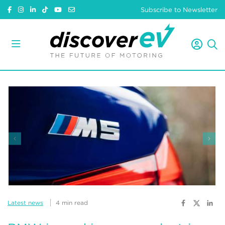
Subscribe to Newsletter
Latest news
4 min read