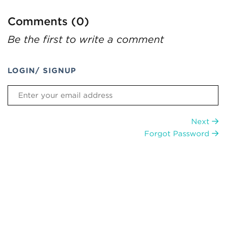
Comments (0)
Be the first to write a comment
LOGIN/ SIGNUP
Next
Forgot Password