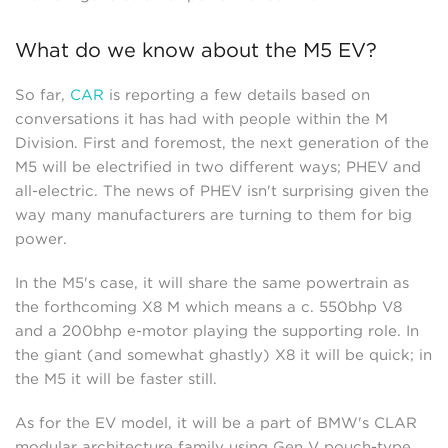
What do we know about the M5 EV?
So far,
CAR
is reporting a few details based on
conversations it has had with people within the M
Division. First and foremost, the next generation of the
M5 will be electrified in two different ways; PHEV and
all-electric. The news of PHEV isn't surprising given the
way many manufacturers are turning to them for big
power.
In the M5's case, it will share the same powertrain as
the forthcoming X8 M which means a c. 550bhp V8
and a 200bhp e-motor playing the supporting role. In
the giant (and somewhat ghastly) X8 it will be quick; in
the M5 it will be faster still.
As for the EV model, it will be a part of BMW's CLAR
modular architecture family using Gen V pouch-type