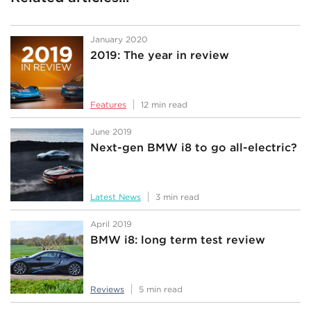
January 2020
2019: The year in review
Features
12 min read
June 2019
Next-gen BMW i8 to go all-electric?
Latest News
3 min read
April 2019
BMW i8: long term test review
Reviews
5 min read