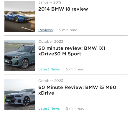
January 2019
2014 BMW i8 review
Reviews
5 min read
October 2023
60 minute review: BMW iX1
xDrive30 M Sport
Latest News
5 min read
October 2023
60 Minute Review: BMW i5 M60
xDrive
Latest News
5 min read