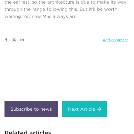
the earliest, so the architecture is due to make its way
through the range following this. But it'll be worth
waiting for; new M5s always are.
Add comment
Next Article
Related articles...