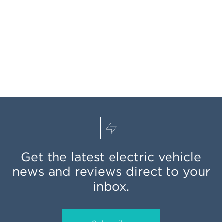
Get the latest electric vehicle
news and reviews direct to your
inbox.