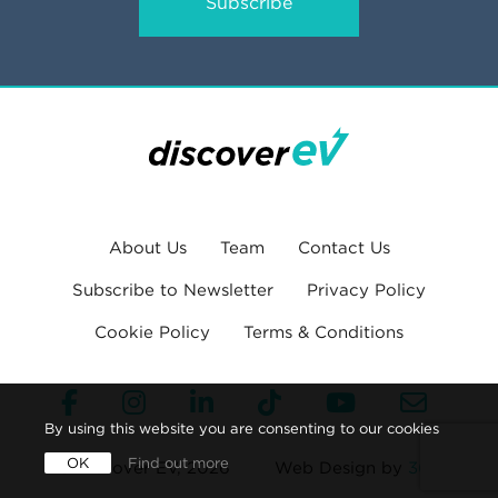
Subscribe
About Us
Team
Contact Us
Subscribe to Newsletter
Privacy Policy
Cookie Policy
Terms & Conditions
By using this website you are consenting to our cookies
OK
Find out more
© Discover EV, 2026
Web Design by
360