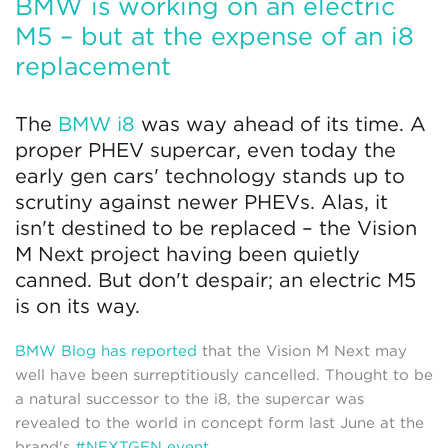
BMW is working on an electric
M5 – but at the expense of an i8
replacement
The
BMW i8
was way ahead of its time. A
proper PHEV supercar, even today the
early gen cars' technology stands up to
scrutiny against newer PHEVs. Alas, it
isn't destined to be replaced – the Vision
M Next project having been quietly
canned. But don't despair; an electric M5
is on its way.
BMW Blog has reported
that the Vision M Next may
well have been surreptitiously cancelled. Thought to be
a natural successor to the i8, the supercar was
revealed to the world in concept form last June at the
brand's
#NEXTGEN event
.