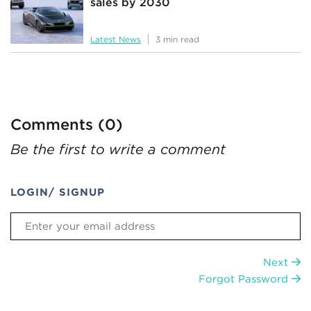
sales by 2030
Latest News
3 min read
Comments (0)
Be the first to write a comment
LOGIN/ SIGNUP
Next
Forgot Password