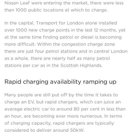
Nissan Leaf were entering the market, there were less
than 1000 public locations at which to charge.
In the capital, Transport for London alone installed
over 1000 new charge points in the last 12 months, yet
at the same time finding petrol or diesel is becoming
more difficult. Within the congestion charge zone
there are just four petrol stations and in central London
as a whole, there are nearly half as many petrol
stations per car as in the Scottish Highlands.
Rapid charging availability ramping up
Many people are still put off by the time it takes to
charge an EV, but rapid chargers, which can juice an
average electric car to around 80 per cent in less than
an hour, are becoming ever more numerous. In terms
of charging capacity, rapid chargers are typically
considered to deliver around 50kW.