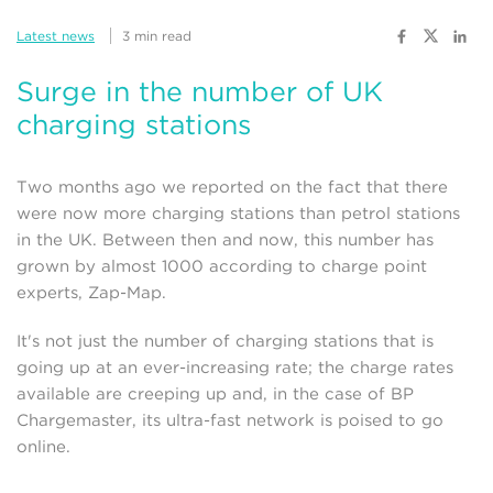
Latest news
3 min read
Surge in the number of UK
charging stations
Two months ago we reported on the fact that there
were now more charging stations than petrol stations
in the UK. Between then and now, this number has
grown by almost 1000 according to charge point
experts, Zap-Map.
It's not just the number of charging stations that is
going up at an ever-increasing rate; the charge rates
available are creeping up and, in the case of BP
Chargemaster, its ultra-fast network is poised to go
online.