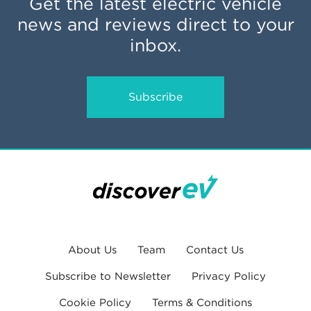
Get the latest electric vehicle
news and reviews direct to your
inbox.
Subscribe
About Us
Team
Contact Us
Subscribe to Newsletter
Privacy Policy
Cookie Policy
Terms & Conditions