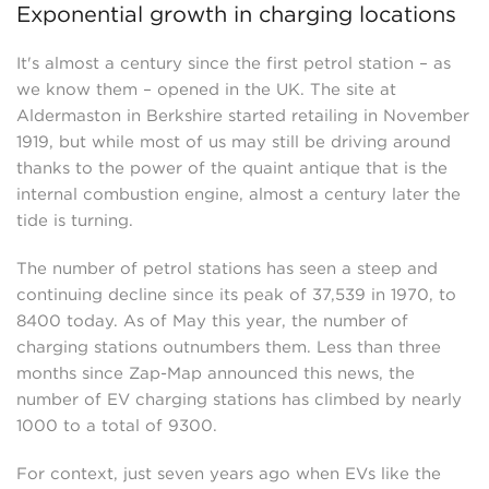
Exponential growth in charging locations
It's almost a century since the first petrol station – as
we know them – opened in the UK. The site at
Aldermaston in Berkshire started retailing in November
1919, but while most of us may still be driving around
thanks to the power of the quaint antique that is the
internal combustion engine, almost a century later the
tide is turning.
The number of petrol stations has seen a steep and
continuing decline since its peak of 37,539 in 1970, to
8400 today. As of May this year, the number of
charging stations outnumbers them. Less than three
months since Zap-Map announced this news, the
number of EV charging stations has climbed by nearly
1000 to a total of 9300.
For context, just seven years ago when EVs like the