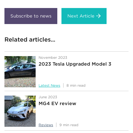
Next Article
Related articles...
November 2023
2023 Tesla Upgraded Model 3
Latest News
8 min read
June 2023
MG4 EV review
Reviews
9 min read