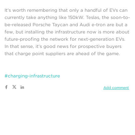
It's worth remembering that only a handful of EVs can
currently take anything like 150kW. Teslas, the soon-to-
be-released Porsche Taycan and Audi e-tron are but a
few, but installing the infrastructure now is more about
future-proofing the network for next-generation EVs.
In that sense, it's good news for prospective buyers
that charge point suppliers are ahead of the game.
#charging-infrastructure
Add comment