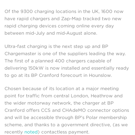
Of the 9300 charging locations in the UK, 1600 now
have rapid chargers and Zap-Map tracked two new
rapid charging devices coming online every day
between mid-July and mid-August alone.
Ultra-fast charging is the next step up and BP
Chargemaster is one of the suppliers leading the way.
The first of a planned 400 chargers capable of
delivering 150kW is now installed and essentially ready
to go at its BP Cranford forecourt in Hounslow.
Chosen because of its location at a major meeting
point for traffic from central London, Heathrow and
the wider motorway network, the charger at BP
Cranford offers CCS and CHAdeMO connector options
and will be accessible through BP's Polar membership
scheme, and thanks to a government directive, (as we
recently
noted
) contactless payment.