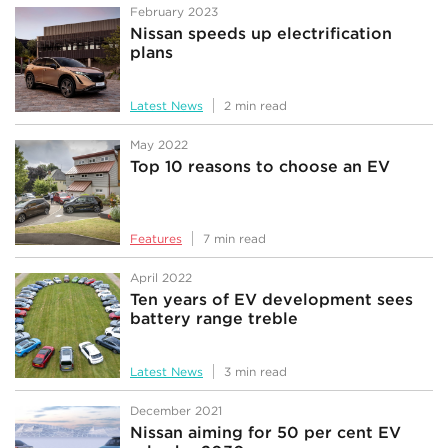
February 2023
Nissan speeds up electrification
plans
Latest News
2 min read
May 2022
Top 10 reasons to choose an EV
Features
7 min read
April 2022
Ten years of EV development sees
battery range treble
Latest News
3 min read
December 2021
Nissan aiming for 50 per cent EV