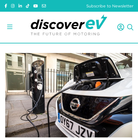
Subscribe to Newsletter