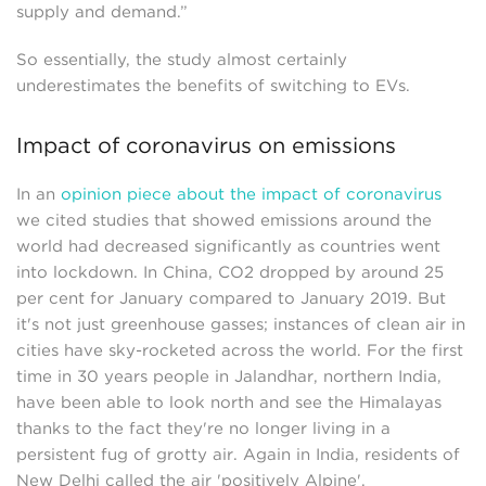
supply and demand.”
So essentially, the study almost certainly
underestimates the benefits of switching to EVs.
Impact of coronavirus on emissions
In an
opinion piece about the impact of coronavirus
we cited studies that showed emissions around the
world had decreased significantly as countries went
into lockdown. In China, CO2 dropped by around 25
per cent for January compared to January 2019. But
it's not just greenhouse gasses; instances of clean air in
cities have sky-rocketed across the world. For the first
time in 30 years people in Jalandhar, northern India,
have been able to look north and see the Himalayas
thanks to the fact they're no longer living in a
persistent fug of grotty air. Again in India, residents of
New Delhi called the air 'positively Alpine'.