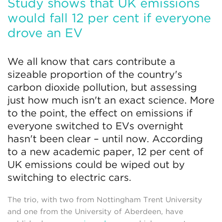
Study shows that UK emissions
would fall 12 per cent if everyone
drove an EV
We all know that cars contribute a
sizeable proportion of the country's
carbon dioxide pollution, but assessing
just how much isn't an exact science. More
to the point, the effect on emissions if
everyone switched to EVs overnight
hasn't been clear – until now. According
to a new academic paper, 12 per cent of
UK emissions could be wiped out by
switching to electric cars.
The trio, with two from Nottingham Trent University
and one from the University of Aberdeen, have