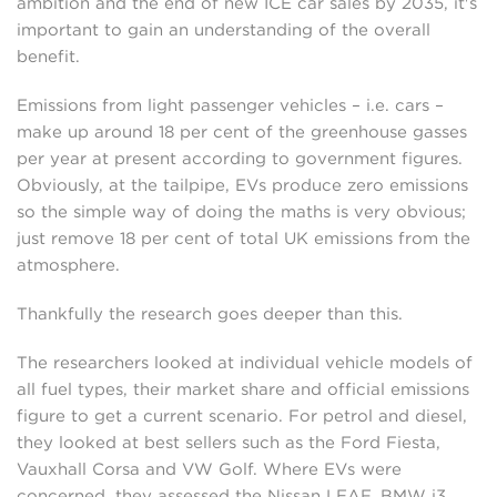
ambition and the end of new ICE car sales by 2035, it's
important to gain an understanding of the overall
benefit.
Emissions from light passenger vehicles – i.e. cars –
make up around 18 per cent of the greenhouse gasses
per year at present according to government figures.
Obviously, at the tailpipe, EVs produce zero emissions
so the simple way of doing the maths is very obvious;
just remove 18 per cent of total UK emissions from the
atmosphere.
Thankfully the research goes deeper than this.
The researchers looked at individual vehicle models of
all fuel types, their market share and official emissions
figure to get a current scenario. For petrol and diesel,
they looked at best sellers such as the Ford Fiesta,
Vauxhall Corsa and VW Golf. Where EVs were
concerned, they assessed the Nissan LEAF, BMW i3,