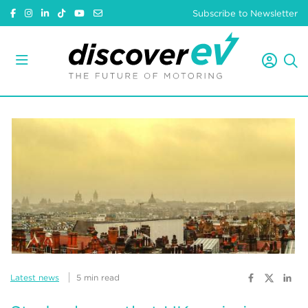
Subscribe to Newsletter
Latest news
5 min read