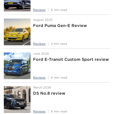
Reviews
6 min read
August 2025
Ford Puma Gen-E Review
Reviews
5 min read
June 2025
Ford E-Transit Custom Sport review
Reviews
6 min read
March 2026
DS No.8 review
Reviews
6 min read