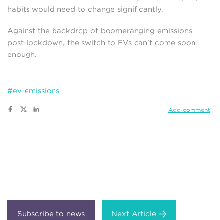
habits would need to change significantly.
Against the backdrop of boomeranging emissions
post-lockdown, the switch to EVs can't come soon
enough.
#ev-emissions
Add comment
Next Article