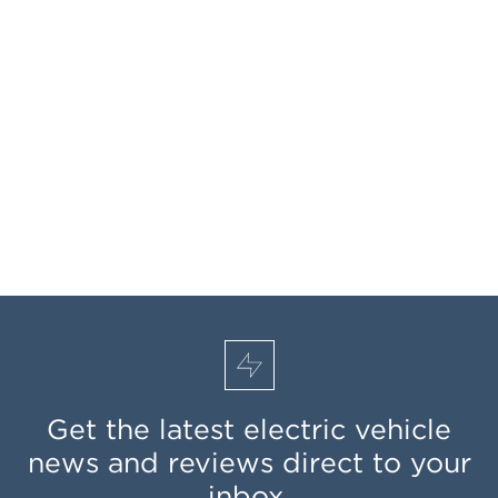
Get the latest electric vehicle
news and reviews direct to your
inbox.