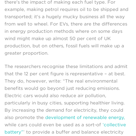
there's the impact of making each fuel type. For
example, making petrol requires oil to be shipped and
transported; it's a hugely mucky business all the way
from well to wheel. For EVs, there are the differences
in energy production methods where on some days
wind might make up almost 50 per cent of UK
production, but on others, fossil fuels will make up a
greater proportion.
The researchers recognise these limitations and admit
that the 12 per cent figure is representative – at best.
They do, however, write: “The real environmental
benefits would go beyond just reducing emissions.
Electric cars would also reduce air pollution,
particularly in busy cities, supporting healthier living.
By increasing the demand for electricity, they could
also promote the
development of renewable energy,
while cars could even be used as a sort-of
‘collective
battery”
’ to provide a buffer and balance electricity