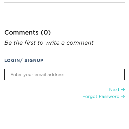
Comments (0)
Be the first to write a comment
LOGIN/ SIGNUP
Next
Forgot Password