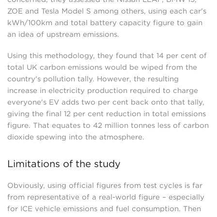
ZOE and Tesla Model S among others, using each car's
kWh/100km and total battery capacity figure to gain
an idea of upstream emissions.
Using this methodology, they found that 14 per cent of
total UK carbon emissions would be wiped from the
country's pollution tally. However, the resulting
increase in electricity production required to charge
everyone's EV adds two per cent back onto that tally,
giving the final 12 per cent reduction in total emissions
figure. That equates to 42 million tonnes less of carbon
dioxide spewing into the atmosphere.
Limitations of the study
Obviously, using official figures from test cycles is far
from representative of a real-world figure – especially
for ICE vehicle emissions and fuel consumption. Then