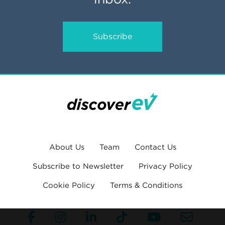
Subscribe
About Us
Team
Contact Us
Subscribe to Newsletter
Privacy Policy
Cookie Policy
Terms & Conditions