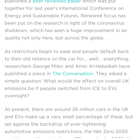
published a
peer reviewed paper
which was put
together for last year's International Conference on
Energy and Sustainable Futures. Renewed focus has
been put on the research in light of the coronavirus
shutdown, which has seen a huge improvement in air
quality not only here, but across the globe.
As restrictions begin to ease and people default back
to their old reliance on the car for... well... everything,
researchers George Milev and Amin Al-Habaibeh have
published a piece in
The Conversation
. They asked a
simple question: What would the effect on overall UK
emissions be if people switched from ICE to EVs
overnight?
At present, there are around 39 million cars in the UK
and EVs make up a very small percentage of these, but
set against the backdrop of ever-tightening
automotive emissions restrictions, the Net Zero 2050