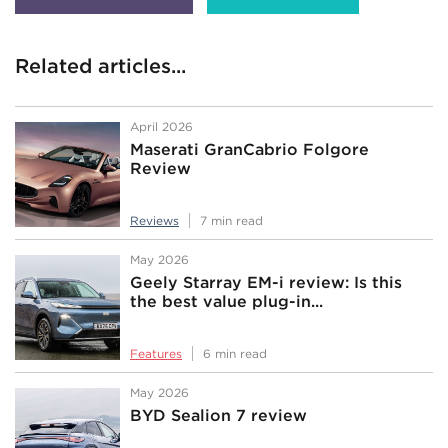
Related articles...
April 2026
Maserati GranCabrio Folgore
Review
Reviews
7 min read
May 2026
Geely Starray EM-i review: Is this
the best value plug-in...
Features
6 min read
May 2026
BYD Sealion 7 review