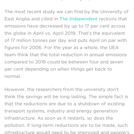
The most recent study we can find by the University of
East Anglia and cited in
The Independent
reckons that
emissions have decreased by up to 17 per cent across
the globe in April vs. April 2019. That's the equivalent
of 17 million tonnes per day and puts April on par with
figures for 2006. For the year as a whole, the UEA
team think that the total reduction in annual emissions
compared to 2019 could be between four and seven
per cent depending on when things get back to
normal.
However, the researchers from the university don't
think the savings will be long lasting. The simple fact is
that the reductions are due to a shutdown of existing
transport systems, industry and energy generation
infrastructure. As soon as it restarts, so does the
pollution. If long-term reductions are to be made, such
infrastructure would need to be improved and people's