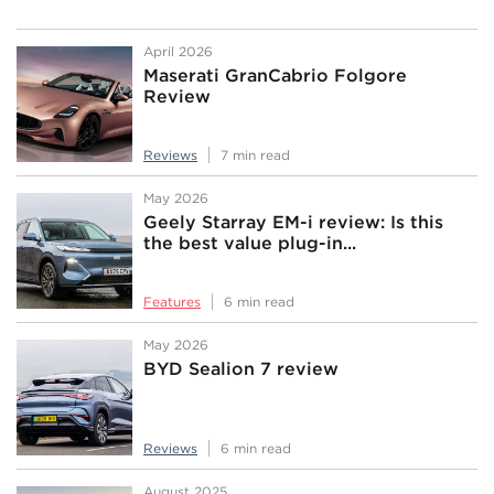
April 2026
Maserati GranCabrio Folgore
Review
Reviews
7 min read
May 2026
Geely Starray EM-i review: Is this
the best value plug-in...
Features
6 min read
May 2026
BYD Sealion 7 review
Reviews
6 min read
August 2025