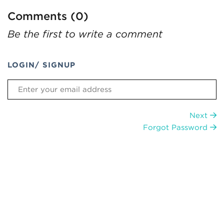
Comments (0)
Be the first to write a comment
LOGIN/ SIGNUP
Next
Forgot Password