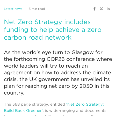
Latest news
5 min read
Net Zero Strategy includes
funding to help achieve a zero
carbon road network
As the world’s eye turn to Glasgow for
the forthcoming COP26 conference where
world leaders will try to reach an
agreement on how to address the climate
crisis, the UK government has unveiled its
plan for reaching net zero by 2050 in this
country.
The 368 page strategy, entitled
‘Net Zero Strategy:
Build Back Greener’
, is wide-ranging and documents