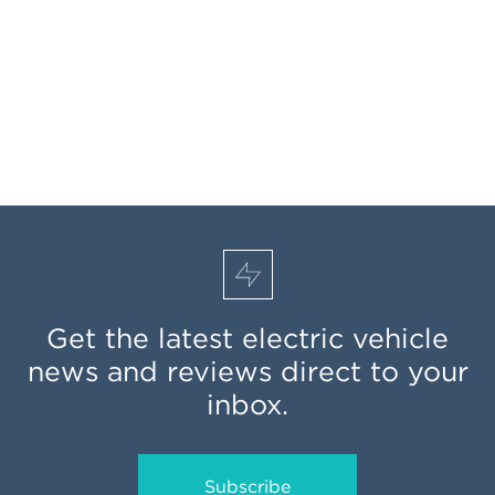
Get the latest electric vehicle
news and reviews direct to your
inbox.
Subscribe