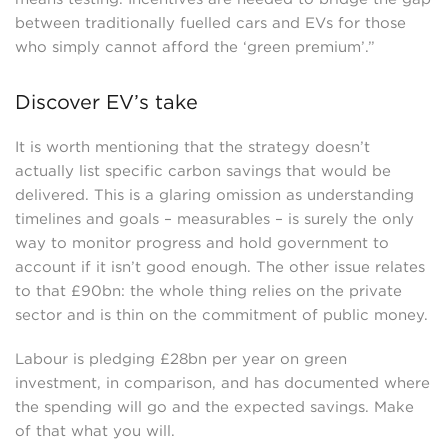
between traditionally fuelled cars and EVs for those
who simply cannot afford the ‘green premium’.”
Discover EV’s take
It is worth mentioning that the strategy doesn’t
actually list specific carbon savings that would be
delivered. This is a glaring omission as understanding
timelines and goals – measurables – is surely the only
way to monitor progress and hold government to
account if it isn’t good enough. The other issue relates
to that £90bn: the whole thing relies on the private
sector and is thin on the commitment of public money.
Labour is pledging £28bn per year on green
investment, in comparison, and has documented where
the spending will go and the expected savings. Make
of that what you will.