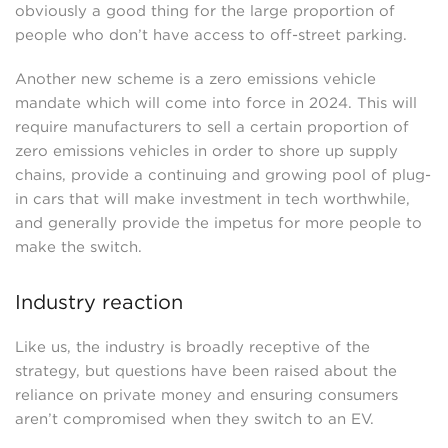
obviously a good thing for the large proportion of
people who don’t have access to off-street parking.
Another new scheme is a zero emissions vehicle
mandate which will come into force in 2024. This will
require manufacturers to sell a certain proportion of
zero emissions vehicles in order to shore up supply
chains, provide a continuing and growing pool of plug-
in cars that will make investment in tech worthwhile,
and generally provide the impetus for more people to
make the switch.
Industry reaction
Like us, the industry is broadly receptive of the
strategy, but questions have been raised about the
reliance on private money and ensuring consumers
aren’t compromised when they switch to an EV.