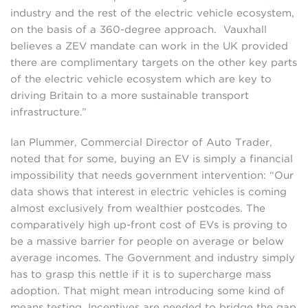
industry and the rest of the electric vehicle ecosystem,
on the basis of a 360-degree approach. Vauxhall
believes a ZEV mandate can work in the UK provided
there are complimentary targets on the other key parts
of the electric vehicle ecosystem which are key to
driving Britain to a more sustainable transport
infrastructure.”
Ian Plummer, Commercial Director of Auto Trader,
noted that for some, buying an EV is simply a financial
impossibility that needs government intervention: “Our
data shows that interest in electric vehicles is coming
almost exclusively from wealthier postcodes. The
comparatively high up-front cost of EVs is proving to
be a massive barrier for people on average or below
average incomes. The Government and industry simply
has to grasp this nettle if it is to supercharge mass
adoption. That might mean introducing some kind of
means testing. Incentives are needed to bridge the gap