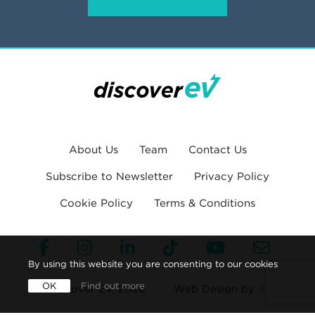
About Us
Team
Contact Us
Subscribe to Newsletter
Privacy Policy
Cookie Policy
Terms & Conditions
By using this website you are consenting to our cookies
OK
Find out more
© Discover EV, 2026
Web Design by
360