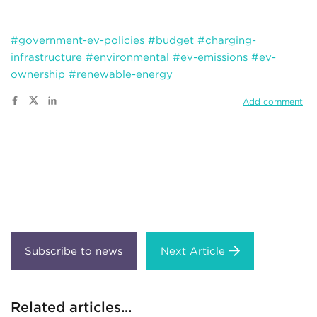
#government-ev-policies
#budget
#charging-
infrastructure
#environmental
#ev-emissions
#ev-
ownership
#renewable-energy
Add comment
Next Article
Related articles...