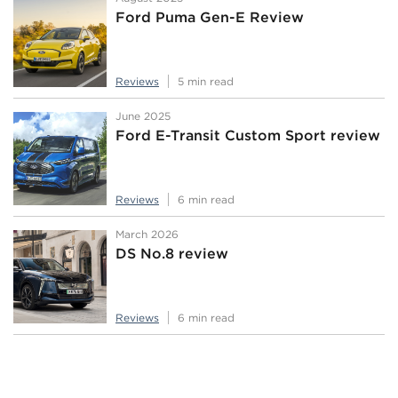
Ford Puma Gen-E Review
Reviews
5 min read
June 2025
Ford E-Transit Custom Sport review
Reviews
6 min read
March 2026
DS No.8 review
Reviews
6 min read