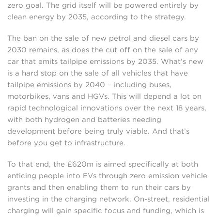
zero goal. The grid itself will be powered entirely by
clean energy by 2035, according to the strategy.
The ban on the sale of new petrol and diesel cars by
2030 remains, as does the cut off on the sale of any
car that emits tailpipe emissions by 2035. What’s new
is a hard stop on the sale of all vehicles that have
tailpipe emissions by 2040 – including buses,
motorbikes, vans and HGVs. This will depend a lot on
rapid technological innovations over the next 18 years,
with both hydrogen and batteries needing
development before being truly viable. And that’s
before you get to infrastructure.
To that end, the £620m is aimed specifically at both
enticing people into EVs through zero emission vehicle
grants and then enabling them to run their cars by
investing in the charging network. On-street, residential
charging will gain specific focus and funding, which is