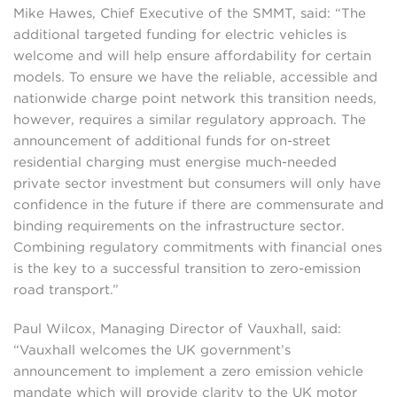
Mike Hawes, Chief Executive of the SMMT, said: “The
additional targeted funding for electric vehicles is
welcome and will help ensure affordability for certain
models. To ensure we have the reliable, accessible and
nationwide charge point network this transition needs,
however, requires a similar regulatory approach. The
announcement of additional funds for on-street
residential charging must energise much-needed
private sector investment but consumers will only have
confidence in the future if there are commensurate and
binding requirements on the infrastructure sector.
Combining regulatory commitments with financial ones
is the key to a successful transition to zero-emission
road transport.”
Paul Wilcox, Managing Director of Vauxhall, said:
“Vauxhall welcomes the UK government’s
announcement to implement a zero emission vehicle
mandate which will provide clarity to the UK motor