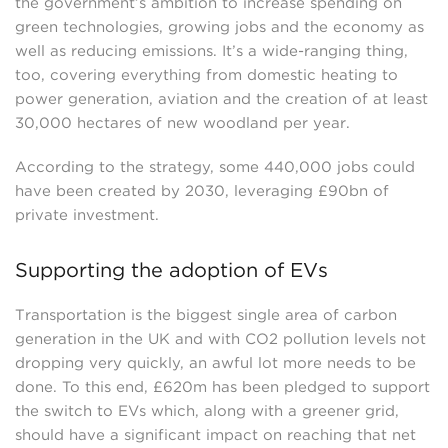
the government’s ambition to increase spending on
green technologies, growing jobs and the economy as
well as reducing emissions. It’s a wide-ranging thing,
too, covering everything from domestic heating to
power generation, aviation and the creation of at least
30,000 hectares of new woodland per year.
According to the strategy, some 440,000 jobs could
have been created by 2030, leveraging £90bn of
private investment.
Supporting the adoption of EVs
Transportation is the biggest single area of carbon
generation in the UK and with CO2 pollution levels not
dropping very quickly, an awful lot more needs to be
done. To this end, £620m has been pledged to support
the switch to EVs which, along with a greener grid,
should have a significant impact on reaching that net