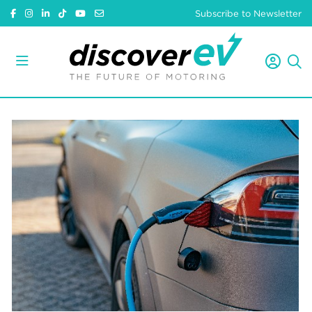
Subscribe to Newsletter