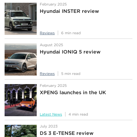
February 2025
Hyundai INSTER review
Reviews
6 min read
August 2025
Hyundai IONIQ 5 review
Reviews
5 min read
February 2025
XPENG launches in the UK
Latest News
4 min read
July 2023
DS 3 E-TENSE review