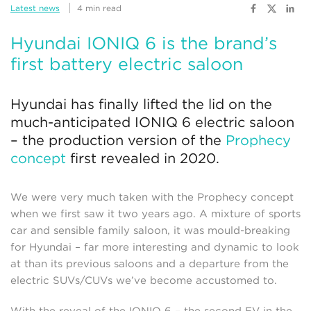
Latest news
4 min read
Hyundai IONIQ 6 is the brand’s
first battery electric saloon
Hyundai has finally lifted the lid on the
much-anticipated IONIQ 6 electric saloon
– the production version of the
Prophecy
concept
first revealed in 2020.
We were very much taken with the Prophecy concept
when we first saw it two years ago. A mixture of sports
car and sensible family saloon, it was mould-breaking
for Hyundai – far more interesting and dynamic to look
at than its previous saloons and a departure from the
electric SUVs/CUVs we’ve become accustomed to.