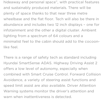
hideaway and personal space”, with practical features
and sustainably produced materials. There will be
plenty of space thanks to that near three metre
wheelbase and the flat floor. Tech will also be there in
abundance and includes two 12 inch displays – one for
infotainment and the other a digital cluster. Ambient
lighting from a spectrum of 64 colours and a
minimalist feel to the cabin should add to the cocoon-
like feel.
There is a range of safety tech as standard including
Hyundai SmartSense ADAS. Highway Driving Assist 2
offers a low level of autonomy, especially when
combined with Smart Cruise Control. Forward Collision
Avoidance, a variety of steering assist functions and
speed limit assist are also available. Driver Attention
Warning systems monitor the driver’s attention and
warn when inattentiveness is detected.