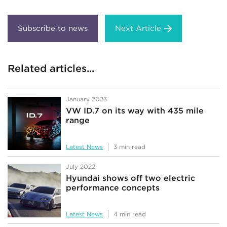
Next Article
Related articles...
January 2023
VW ID.7 on its way with 435 mile
range
Latest News
3 min read
July 2022
Hyundai shows off two electric
performance concepts
Latest News
4 min read