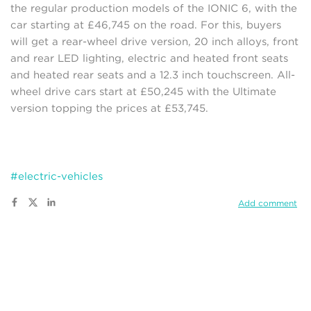
the regular production models of the IONIC 6, with the
car starting at £46,745 on the road. For this, buyers
will get a rear-wheel drive version, 20 inch alloys, front
and rear LED lighting, electric and heated front seats
and heated rear seats and a 12.3 inch touchscreen. All-
wheel drive cars start at £50,245 with the Ultimate
version topping the prices at £53,745.
#electric-vehicles
Add comment