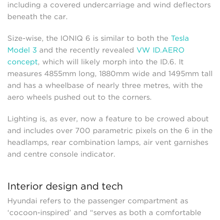
including a covered undercarriage and wind deflectors
beneath the car.
Size-wise, the IONIQ 6 is similar to both the
Tesla
Model 3
and the recently revealed
VW ID.AERO
concept
, which will likely morph into the ID.6. It
measures 4855mm long, 1880mm wide and 1495mm tall
and has a wheelbase of nearly three metres, with the
aero wheels pushed out to the corners.
Lighting is, as ever, now a feature to be crowed about
and includes over 700 parametric pixels on the 6 in the
headlamps, rear combination lamps, air vent garnishes
and centre console indicator.
Interior design and tech
Hyundai refers to the passenger compartment as
‘cocoon-inspired’ and “serves as both a comfortable