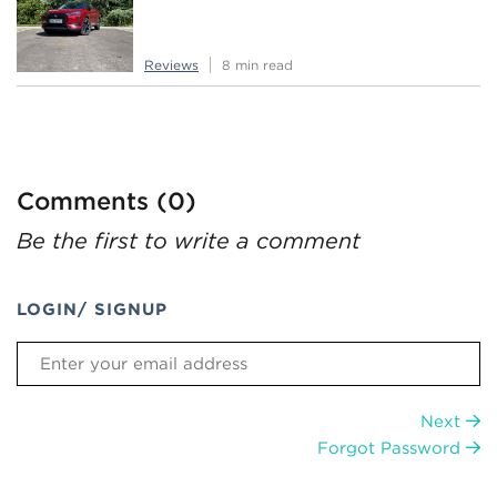
Reviews
8 min read
Comments (0)
Be the first to write a comment
LOGIN/ SIGNUP
Next
Forgot Password