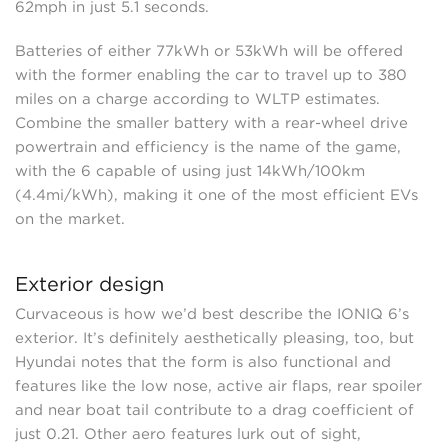
62mph in just 5.1 seconds.
Batteries of either 77kWh or 53kWh will be offered
with the former enabling the car to travel up to 380
miles on a charge according to WLTP estimates.
Combine the smaller battery with a rear-wheel drive
powertrain and efficiency is the name of the game,
with the 6 capable of using just 14kWh/100km
(4.4mi/kWh), making it one of the most efficient EVs
on the market.
Exterior design
Curvaceous is how we’d best describe the IONIQ 6’s
exterior. It’s definitely aesthetically pleasing, too, but
Hyundai notes that the form is also functional and
features like the low nose, active air flaps, rear spoiler
and near boat tail contribute to a drag coefficient of
just 0.21. Other aero features lurk out of sight,