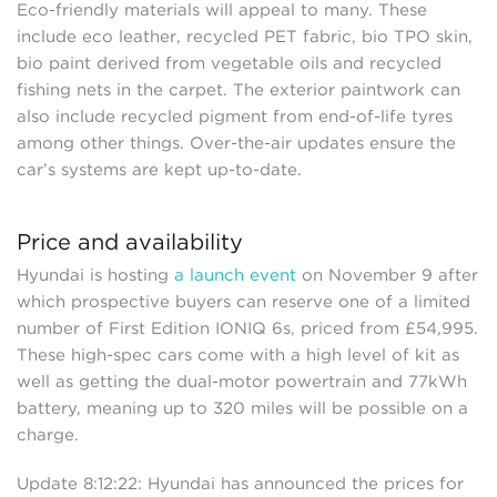
Eco-friendly materials will appeal to many. These
include eco leather, recycled PET fabric, bio TPO skin,
bio paint derived from vegetable oils and recycled
fishing nets in the carpet. The exterior paintwork can
also include recycled pigment from end-of-life tyres
among other things. Over-the-air updates ensure the
car’s systems are kept up-to-date.
Price and availability
Hyundai is hosting
a launch event
on November 9 after
which prospective buyers can reserve one of a limited
number of First Edition IONIQ 6s, priced from £54,995.
These high-spec cars come with a high level of kit as
well as getting the dual-motor powertrain and 77kWh
battery, meaning up to 320 miles will be possible on a
charge.
Update 8:12:22: Hyundai has announced the prices for