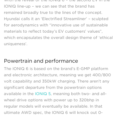
With the reveal of the IONIQ 6 – the second EV in the
IONIQ line-up – we can see that the brand has
remained broadly true to the lines of the concept.
Hyundai calls it an ‘Electrified Streamliner’ – sculpted
for aerodynamics with “innovative use of sustainable
materials to reflect today’s EV customers’ values”,
which encapsulates the overall design theme of ‘ethical
uniqueness’.
Powertrain and performance
The IONIQ 6 is based on the brand’s E-GMP platform
and electronic architecture, meaning we get 400/800
volt capability and 350kW charging. There aren’t any
significant departure from the powertrain options
available in the
IONIQ 5
, meaning both two- and all-
wheel drive options with power up to 320bhp in
regular models will eventually be available. In that
ultimate AWD spec, the IONIQ 6 will knock out 0-