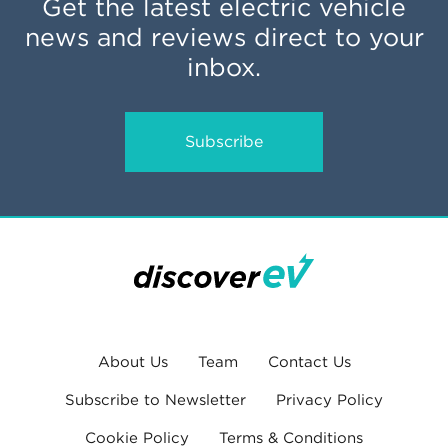
Get the latest electric vehicle
news and reviews direct to your
inbox.
Subscribe
About Us
Team
Contact Us
Subscribe to Newsletter
Privacy Policy
Cookie Policy
Terms & Conditions