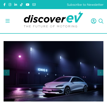
Subscribe to Newsletter