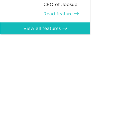
CEO of Joosup
Read feature
View all features