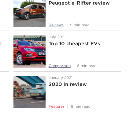
Peugeot e-Rifter review
Reviews
9 min read
July 2021
s
Top 10 cheapest EVs
Comparison
8 min read
January 2021
2020 in review
Features
8 min read