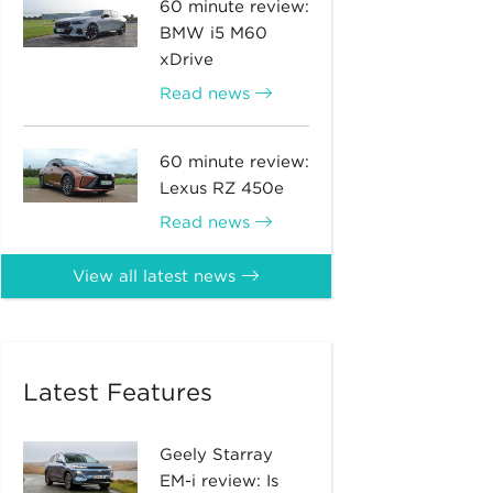
60 minute review:
BMW i5 M60
xDrive
Read news
60 minute review:
Lexus RZ 450e
Read news
View all latest news
Latest Features
Geely Starray
EM-i review: Is