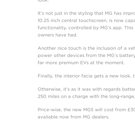
It’s not just in the styling that MG has im
10.25 inch central touchscreen, is now ca
functionality, controlled by MG’s app. Thi
owners have had.
Another nice touch is the inclusion of a v
power other devices from the MG’s battery. 
far more premium EVs at the moment.
Finally, the interior facia gets a new look, 
Otherwise, it’s as it was with regards batt
250 miles on a charge with the long-range
Price-wise, the new MG5 will cost from £30,
available now from MG dealers.