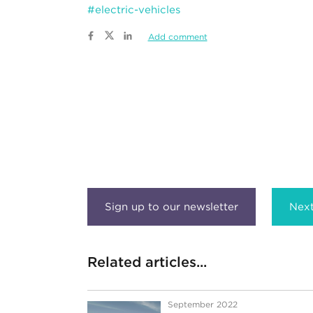
#electric-vehicles
Add comment
Next
Related articles...
September 2022