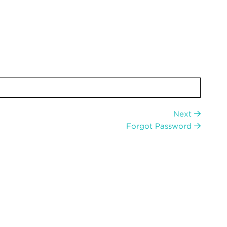
Next
Forgot Password