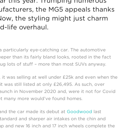
 far this year. Trumping numerous
facturers, the MG5 appeals thanks
 Now, the styling might just charm
d-life overhaul.
 particularly eye-catching car. The automotive
eper than its fairly bland looks, rooted in the fact
n lug lots of stuff – more than most SUVs anyway.
h, it was selling at well under £25k and even when the
t was still listed at only £26,495. As such, over
launch in November 2020 and, were it not for Covid
bet many more would’ve found homes.
and the car made its debut at
Goodwood
last
tandard and sharper air intakes on the chin and
 up and new 16 inch and 17 inch wheels complete the