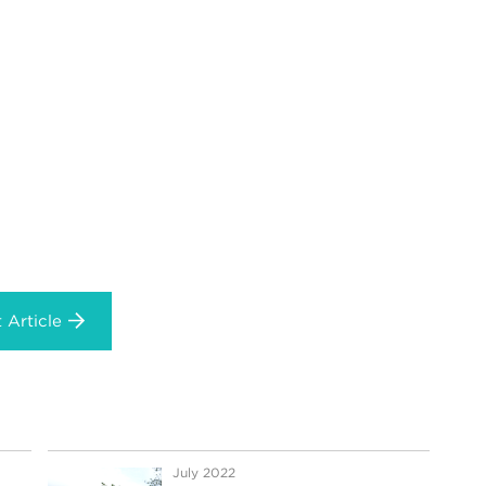
 Article
July 2022