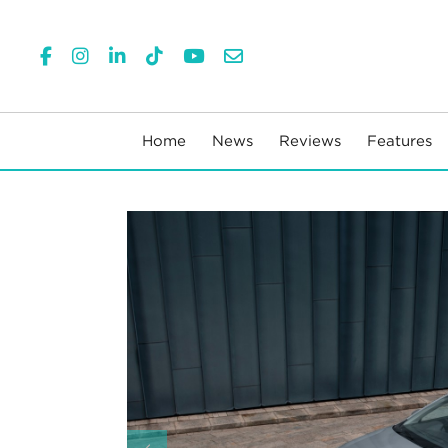
Home
News
Reviews
Features