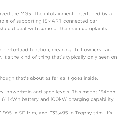
proved the MG5. The infotainment, interfaced by a
pable of supporting iSMART connected car
s should deal with some of the main complaints
ehicle-to-load function, meaning that owners can
It’s the kind of thing that’s typically only seen on
though that’s about as far as it goes inside.
ery, powertrain and spec levels. This means 154bhp,
, 61.1kWh battery and 100kW charging capability.
995 in SE trim, and £33,495 in Trophy trim. It’s