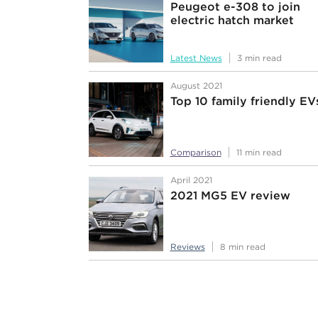
Peugeot e-308 to join
electric hatch market
Latest News
3 min read
August 2021
Top 10 family friendly EV
Comparison
11 min read
April 2021
2021 MG5 EV review
Reviews
8 min read