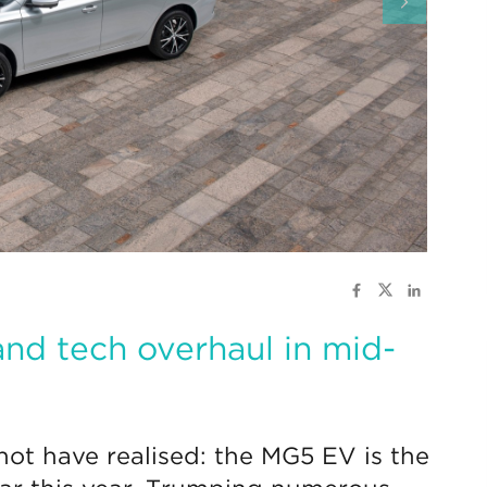
nd tech overhaul in mid-
ot have realised: the MG5 EV is the