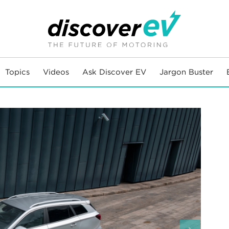
Topics
Videos
Ask Discover EV
Jargon Buster