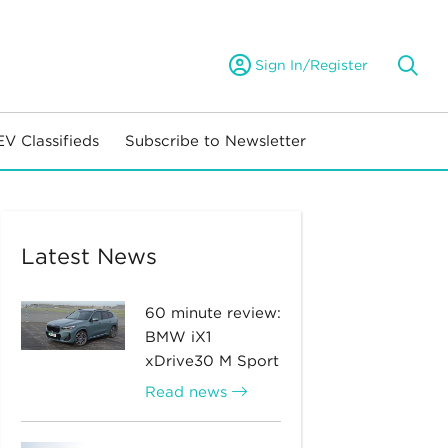
Sign In/Register
EV Classifieds
Subscribe to Newsletter
Latest News
60 minute review:
BMW iX1
xDrive30 M Sport
Read news