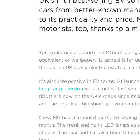
UK’s fifth best-selling EV so
cars from better-known manu
to its practicality and price.
motorists, too, thanks to a mi
You could never accuse the MG5 of being a
equivalent of wallpaper, its appeal is far de
that as the UK’s only electric estate it ca
It’s also inexpensive in EV terms. At launc
long-range version
was launched last year i
8000 are now on the UK’s roads since its 
and the ongoing chip shortage, you can 
Now, MG has sharpened up the 5’s styling 
month. The front end gains LED lamps as s
cheeks. The rear end has also been tidied
look.