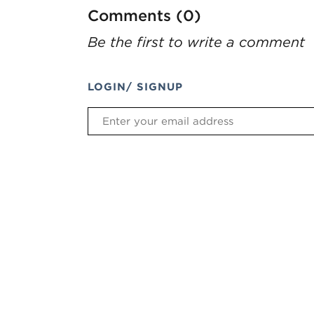
Comments (0)
Be the first to write a comment
LOGIN/ SIGNUP