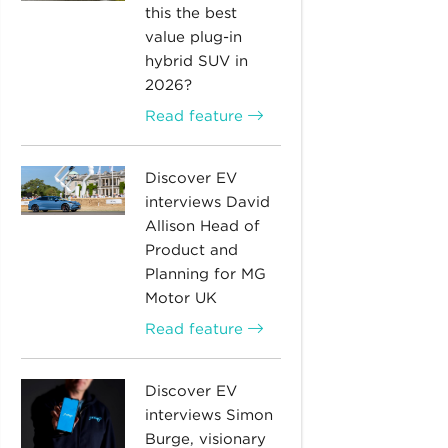
this the best
value plug-in
hybrid SUV in
2026?
Read feature
Discover EV
interviews David
Allison Head of
Product and
Planning for MG
Motor UK
Read feature
Discover EV
interviews Simon
Burge, visionary