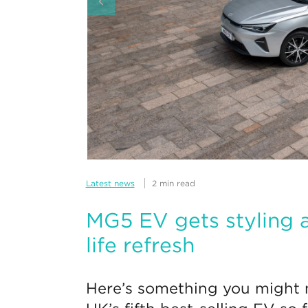
Latest news
2 min read
MG5 EV gets styling a
life refresh
Here’s something you might n