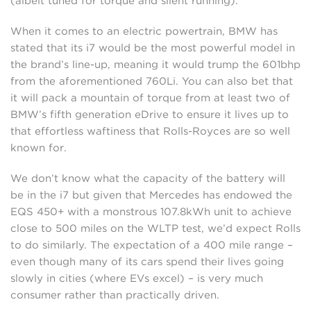
(albeit tuned for torque and silent running).
When it comes to an electric powertrain, BMW has
stated that its i7 would be the most powerful model in
the brand’s line-up, meaning it would trump the 601bhp
from the aforementioned 760Li. You can also bet that
it will pack a mountain of torque from at least two of
BMW’s fifth generation eDrive to ensure it lives up to
that effortless waftiness that Rolls-Royces are so well
known for.
We don’t know what the capacity of the battery will
be in the i7 but given that Mercedes has endowed the
EQS 450+ with a monstrous 107.8kWh unit to achieve
close to 500 miles on the WLTP test, we’d expect Rolls
to do similarly. The expectation of a 400 mile range –
even though many of its cars spend their lives going
slowly in cities (where EVs excel) – is very much
consumer rather than practically driven.