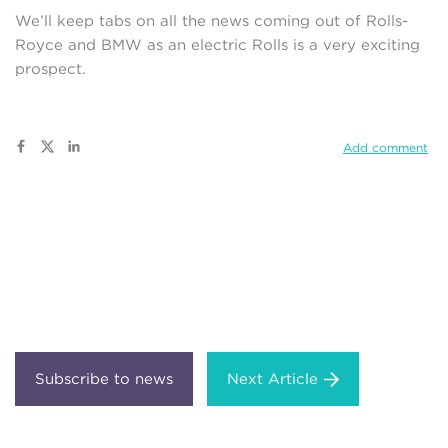
We’ll keep tabs on all the news coming out of Rolls-
Royce and BMW as an electric Rolls is a very exciting
prospect.
Add comment
Next Article