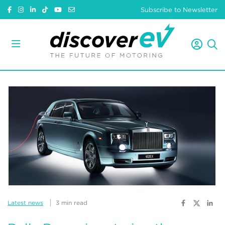
Subscribe to Newsletter
Latest news
3 min read