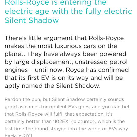
Rolls-Royce is entering the
electric age with the fully electric
Silent Shadow
There’s little argument that Rolls-Royce
makes the most luxurious cars on the
planet. They have always been powered
by large displacement, unstressed petrol
engines – until now. Royce has confirmed
that its first EV is on its way and will be
aptly named the Silent Shadow.
Pardon the pun, but Silent Shadow certainly sounds
good as names for opulent EVs goes, and you can bet
that Rolls-Royce will fulfil that expectation. It’s
certainly better than ‘102EX’ (pictured), which is the
last time the brand strayed into the world of EVs way
back in 2011.