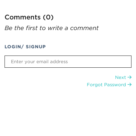
Comments (0)
Be the first to write a comment
LOGIN/ SIGNUP
Next
Forgot Password