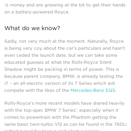
‘o money and are gnawing at the bit to get their hands
on a battery-powered Royce.
What do we know?
Sadly, not very much at the moment. Naturally, Royce
is being very coy about the car’s particulars and hasn’t
even ceded the launch date, but we can take some
educated guesses at what the Rolls-Royce Silent
Shadow might be packing in terms of power. This is
because parent company, BMW, is already testing the
i7 – an all-electric version of its 7 Series which will
compete with the likes of the
Mercedes-Benz EQS
.
Rolls-Royce’s more recent models have shared heavily
with the top-spec BMW 7 Series’, especially when it
comes to powertrain with the Phantom getting the
same basic twin-turbo V12 as can be found in the 760Li