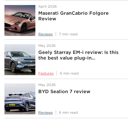
April 2026
Maserati GranCabrio Folgore
Review
Reviews
7 min read
May 2026
Geely Starray EM-i review: Is this
the best value plug-in...
Features
6 min read
May 2026
BYD Sealion 7 review
Reviews
6 min read