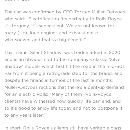
The car was confirmed by CEO Torsten Muller-Oetvoes
who said: “Electrification fits perfectly to Rolls-Royce.
It’s torquey, it’s super silent. We are not known for
roary (sic), loud engines and exhaust noise
whatsoever, and that’s a big benefit.”
That name, Silent Shadow, was trademarked in 2020
and is an obvious nod to the company’s classic ‘Silver
Shadow’ models which first hit the road in the mid-60s.
Far from it being a retrograde step for the brand, and
despite the financial turmoil of the last 18 months,
Muller-Oetvoes reckons that there’s a pent-up demand
for an electric Rolls; “Many of them (Rolls-Royce
clients) have witnessed how quickly life can end, and
so it’s good to enjoy life today and not to postpone it
to any years later.”
In short, Rolls-Royce’s clients still have veritable bags