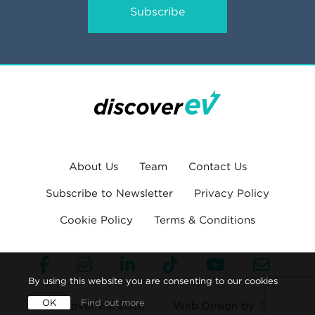
Subscribe
About Us
Team
Contact Us
Subscribe to Newsletter
Privacy Policy
Cookie Policy
Terms & Conditions
By using this website you are consenting to our cookies
OK
Find out more
© Discover EV, 2026
Web Design by
360