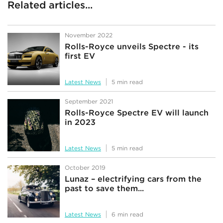
Related articles...
November 2022
Rolls-Royce unveils Spectre - its
first EV
Latest News
5 min read
September 2021
Rolls-Royce Spectre EV will launch
in 2023
Latest News
5 min read
October 2019
Lunaz – electrifying cars from the
past to save them...
Latest News
6 min read