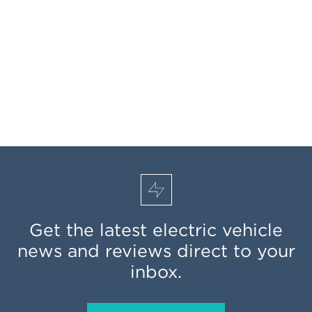
Get the latest electric vehicle
news and reviews direct to your
inbox.