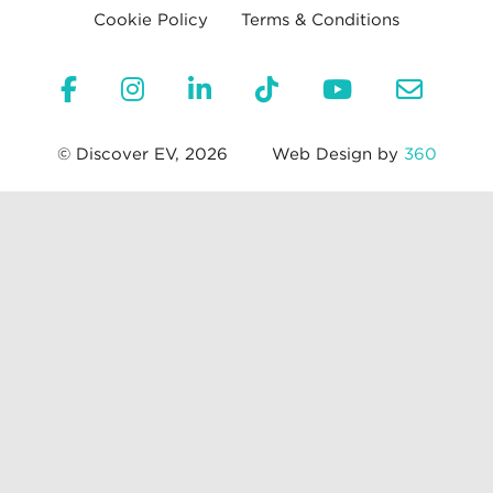
Cookie Policy
Terms & Conditions
© Discover EV, 2026
Web Design by
360