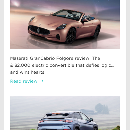
Maserati GranCabrio Folgore review: The
£182,000 electric convertible that defies logic…
and wins hearts
Read review