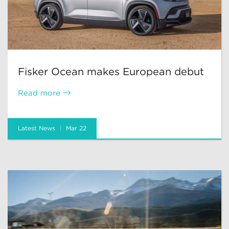
Fisker Ocean makes European debut
Read more
Latest News
Mar 22