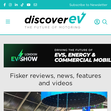
Subscribe to Newsletter
Fisker reviews, news, features
and videos