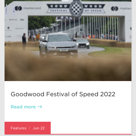
Goodwood Festival of Speed 2022
Read more
Features
Jun 22