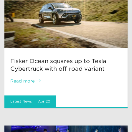
Fisker Ocean squares up to Tesla
Cybertruck with off-road variant
Read more
Latest News
Apr 20