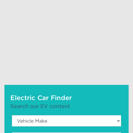
Electric Car Finder
Search our EV content