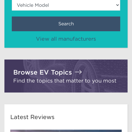
Search
View all manufacturers
Browse EV Topics
Find the topics that matter to you most
Latest Reviews