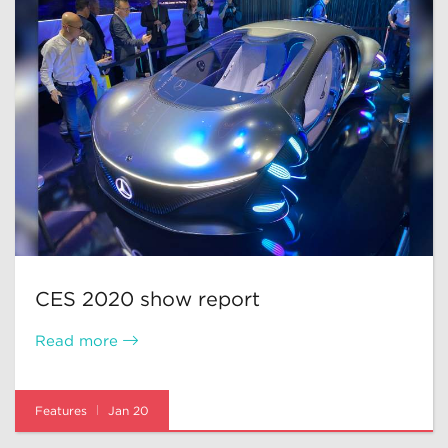
CES 2020 show report
Read more
Features
Jan 20