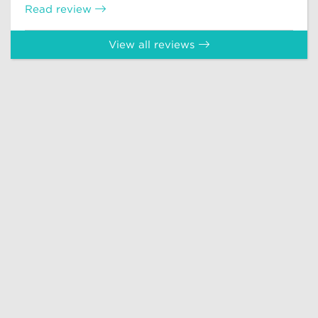
Read review
View all reviews