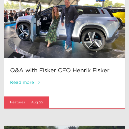
Q&A with Fisker CEO Henrik Fisker
Read more
Features
Aug 22