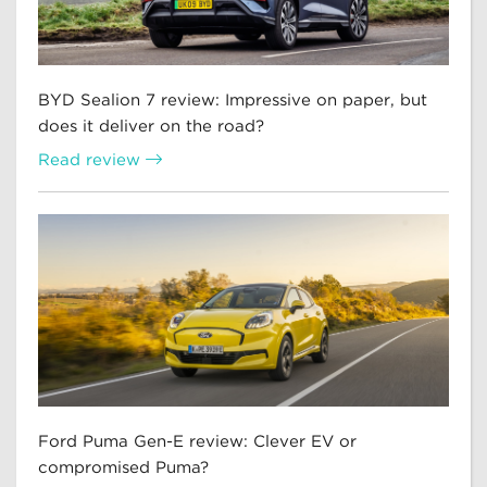
BYD Sealion 7 review: Impressive on paper, but
does it deliver on the road?
Read review
Ford Puma Gen-E review: Clever EV or
compromised Puma?