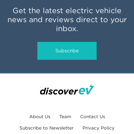
Get the latest electric vehicle
news and reviews direct to your
inbox.
Subscribe
About Us
Team
Contact Us
Subscribe to Newsletter
Privacy Policy