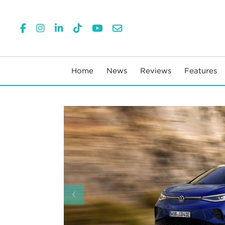
Home
News
Reviews
Features