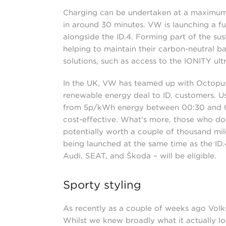
Charging can be undertaken at a maximum 
in around 30 minutes. VW is launching a f
alongside the ID.4. Forming part of the su
helping to maintain their carbon-neutral b
solutions, such as access to the IONITY ul
In the UK, VW has teamed up with Octopus 
renewable energy deal to ID. customers. Us
from 5p/kWh energy between 00:30 and 04
cost-effective. What's more, those who do t
potentially worth a couple of thousand mile
being launched at the same time as the ID
Audi, SEAT, and Škoda – will be eligible.
Sporty styling
As recently as a couple of weeks ago Volks
Whilst we knew broadly what it actually loo