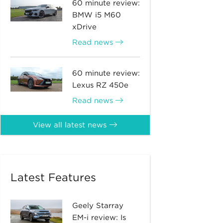
60 minute review:
BMW i5 M60
xDrive
Read news
60 minute review:
Lexus RZ 450e
Read news
View all latest news
Latest Features
Geely Starray
EM-i review: Is