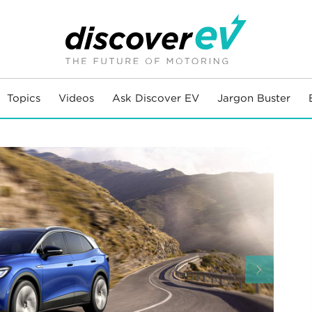
Topics
Videos
Ask Discover EV
Jargon Buster