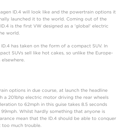
en ID.4 will look like and the powertrain options it
ally launched it to the world. Coming out of the
D.4 is the first VW designed as a 'global' electric
he world.
 ID.4 has taken on the form of a compact SUV. In
act SUVs sell like hot cakes, so unlike the Europe-
 elsewhere.
rain options in due course, at launch the headline
h a 201bhp electric motor driving the rear wheels
leration to 62mph in this guise takes 8.5 seconds
f 99mph. Whilst hardly something that anyone is
earance mean that the ID.4 should be able to conquer
 too much trouble.