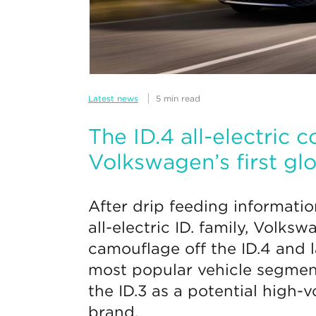
Latest news
5 min read
The ID.4 all-electric
Volkswagen’s first gl
After drip feeding informatio
all-electric ID. family, Volksw
camouflage off the ID.4 and l
most popular vehicle segmen
the ID.3 as a potential high-
brand.