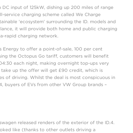
DC input of 125kW, dishing up 200 miles of range
ull-service charging scheme called We Charge
stainable 'ecosystem' surrounding the ID. models and
alance, it will provide both home and public charging
tra-rapid charging network.
Energy to offer a point-of-sale, 100 per cent
ing the Octopus Go tariff, customers will benefit
:30 each night, making overnight top-ups very
ake up the offer will get £90 credit, which is
s of driving. Whilst the deal is most conspicuous in
.4, buyers of EVs from other VW Group brands –
wagen released renders of the exterior of the ID.4.
ked like (thanks to other outlets driving a