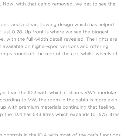
ge. Now, with that camo removed, we get to see the
ions' and a clear, flowing design which has helped
 just 0.28. Up front is where we see the biggest
 with the full-width detail revealed. The lights are
s available on higher-spec versions and offering
amps round off the rear of the car, whilst wheels of
onger than the ID.3 with which it shares VW's modular
According to VW, the room in the cabin is more akin
up with premium materials continuing that feeling.
p the ID.4 has 543 litres which expands to 1575 litres
ontrols in the ID.4 with most of the car's functions