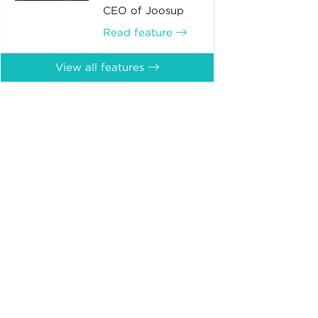
CEO of Joosup
Read feature
View all features