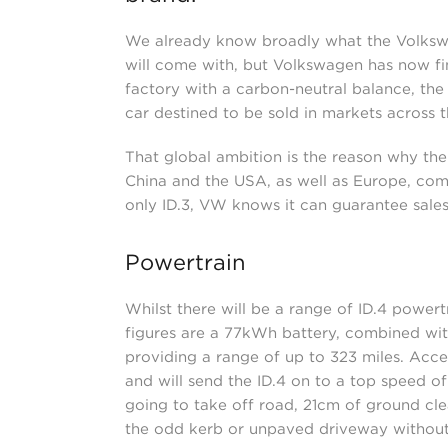
We already know broadly what the Volkswag
will come with, but Volkswagen has now fin
factory with a carbon-neutral balance, the I
car destined to be sold in markets across t
That global ambition is the reason why the
China and the USA, as well as Europe, comp
only ID.3, VW knows it can guarantee sales
Powertrain
Whilst there will be a range of ID.4 powert
figures are a 77kWh battery, combined wit
providing a range of up to 323 miles. Acce
and will send the ID.4 on to a top speed o
going to take off road, 21cm of ground cl
the odd kerb or unpaved driveway without