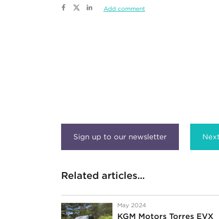
Add comment
Next
Related articles...
May 2024
KGM Motors Torres EVX