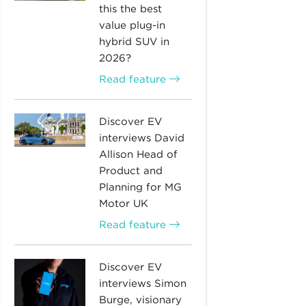
this the best
value plug-in
hybrid SUV in
2026?
Read feature
Discover EV
interviews David
Allison Head of
Product and
Planning for MG
Motor UK
Read feature
Discover EV
interviews Simon
Burge, visionary