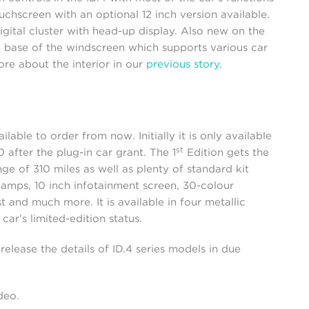
uchscreen with an optional 12 inch version available.
digital cluster with head-up display. Also new on the
the base of the windscreen which supports various car
ore about the interior in our
previous story
.
lable to order from now. Initially it is only available
st
after the plug-in car grant. The 1
Edition gets the
 of 310 miles as well as plenty of standard kit
lamps, 10 inch infotainment screen, 30-colour
st and much more. It is available in four metallic
car’s limited-edition status.
release the details of ID.4 series models in due
ideo.