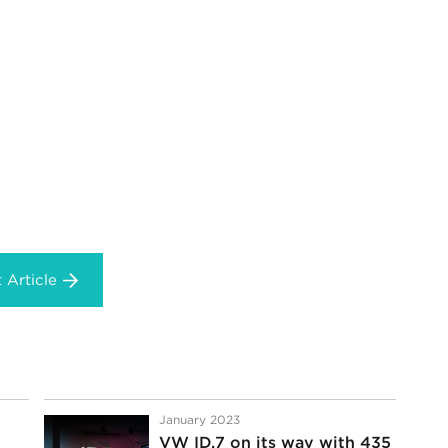
 Article
January 2023
VW ID.7 on its way with 435