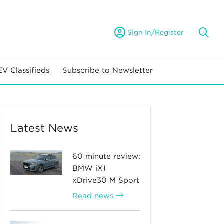
Sign In/Register
EV Classifieds
Subscribe to Newsletter
Latest News
60 minute review:
BMW iX1
xDrive30 M Sport
Read news