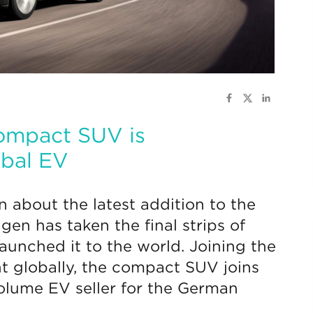
 compact SUV is
obal EV
n about the latest addition to the
agen has taken the final strips of
aunched it to the world. Joining the
t globally, the compact SUV joins
volume EV seller for the German