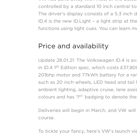
controlled by a standard 10 inch central to
The driver's display consists of a 5.3 inch 
ID.4 is the new ID.Light – a light strip at 
functions using light cues. You can learn m
Price and availability
Update 28.01.21: The Volkswagen ID.4 is avai
st
in ID.4 1
Edition spec, which costs £37,800 
201bhp motor and 77kWh battery for a range
such as 20 inch wheels, LED head and tail 
ambient lighting, adaptive cruise, lane assi
st
colours and has ‘1
’ badging to denote the 
Deliveries will begin in March, and VW will 
course.
To tickle your fancy, here's VW's launch v