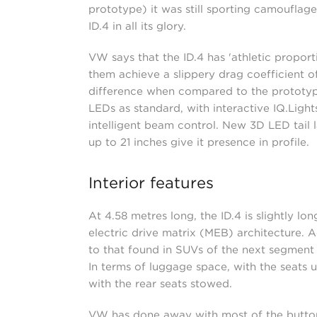
prototype) it was still sporting camoufla
ID.4 in all its glory.
VW says that the ID.4 has 'athletic proport
them achieve a slippery drag coefficient of
difference when compared to the prototype,
LEDs as standard, with interactive IQ.Light
intelligent beam control. New 3D LED tail l
up to 21 inches give it presence in profile.
Interior features
At 4.58 metres long, the ID.4 is slightly l
electric drive matrix (MEB) architecture. 
to that found in SUVs of the next segment 
In terms of luggage space, with the seats u
with the rear seats stowed.
VW has done away with most of the button c