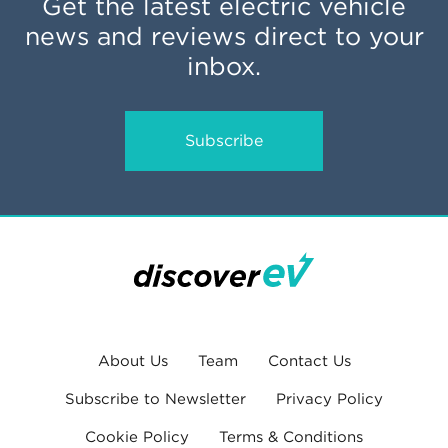
Get the latest electric vehicle
news and reviews direct to your
inbox.
Subscribe
About Us
Team
Contact Us
Subscribe to Newsletter
Privacy Policy
Cookie Policy
Terms & Conditions