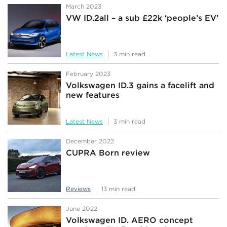
March 2023
VW ID.2all – a sub £22k ‘people’s EV’
Latest News
3 min read
February 2023
Volkswagen ID.3 gains a facelift and
new features
Latest News
3 min read
December 2022
CUPRA Born review
Reviews
13 min read
June 2022
Volkswagen ID. AERO concept