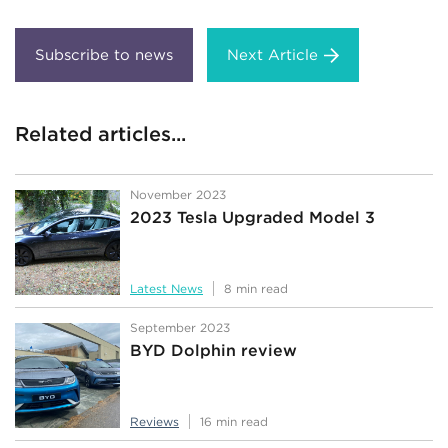
Next Article
Related articles...
November 2023
2023 Tesla Upgraded Model 3
Latest News
8 min read
September 2023
BYD Dolphin review
Reviews
16 min read