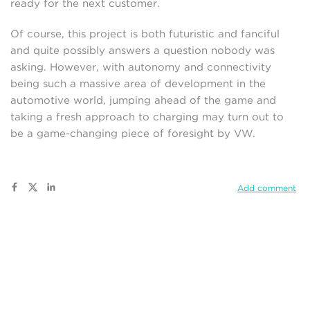
ready for the next customer.
Of course, this project is both futuristic and fanciful
and quite possibly answers a question nobody was
asking. However, with autonomy and connectivity
being such a massive area of development in the
automotive world, jumping ahead of the game and
taking a fresh approach to charging may turn out to
be a game-changing piece of foresight by VW.
Add comment