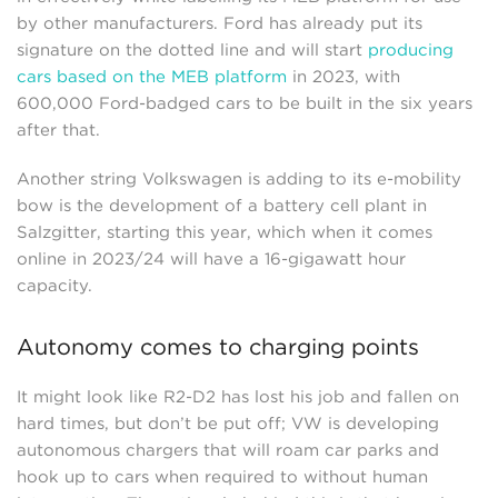
by other manufacturers. Ford has already put its
signature on the dotted line and will start
producing
cars based on the MEB platform
in 2023, with
600,000 Ford-badged cars to be built in the six years
after that.
Another string Volkswagen is adding to its e-mobility
bow is the development of a battery cell plant in
Salzgitter, starting this year, which when it comes
online in 2023/24 will have a 16-gigawatt hour
capacity.
Autonomy comes to charging points
It might look like R2-D2 has lost his job and fallen on
hard times, but don’t be put off; VW is developing
autonomous chargers that will roam car parks and
hook up to cars when required to without human