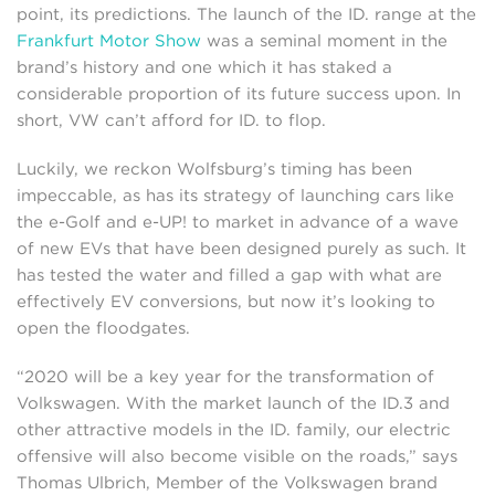
point, its predictions. The launch of the ID. range at the
Frankfurt Motor Show
was a seminal moment in the
brand’s history and one which it has staked a
considerable proportion of its future success upon. In
short, VW can’t afford for ID. to flop.
Luckily, we reckon Wolfsburg’s timing has been
impeccable, as has its strategy of launching cars like
the e-Golf and e-UP! to market in advance of a wave
of new EVs that have been designed purely as such. It
has tested the water and filled a gap with what are
effectively EV conversions, but now it’s looking to
open the floodgates.
“2020 will be a key year for the transformation of
Volkswagen. With the market launch of the ID.3 and
other attractive models in the ID. family, our electric
offensive will also become visible on the roads,” says
Thomas Ulbrich, Member of the Volkswagen brand