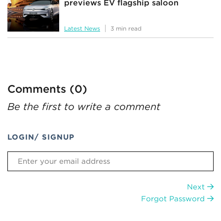
previews EV flagship saloon
Latest News
3 min read
Comments (0)
Be the first to write a comment
LOGIN/ SIGNUP
Next
Forgot Password