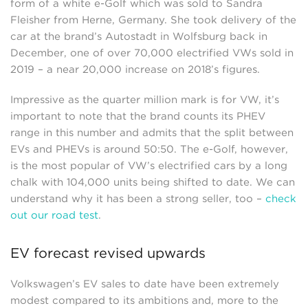
form of a white e-Golf which was sold to Sandra
Fleisher from Herne, Germany. She took delivery of the
car at the brand’s Autostadt in Wolfsburg back in
December, one of over 70,000 electrified VWs sold in
2019 – a near 20,000 increase on 2018’s figures.
Impressive as the quarter million mark is for VW, it’s
important to note that the brand counts its PHEV
range in this number and admits that the split between
EVs and PHEVs is around 50:50. The e-Golf, however,
is the most popular of VW’s electrified cars by a long
chalk with 104,000 units being shifted to date. We can
understand why it has been a strong seller, too –
check
out our road test
.
EV forecast revised upwards
Volkswagen’s EV sales to date have been extremely
modest compared to its ambitions and, more to the