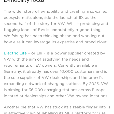
E-mobility focus
The wider story of e-mobility and creating a so-called
ecosystem sits alongside the launch of ID. as the
second half of the story for VW. Whilst producing and
flogging loads of EVs is undoubtedly a good thing,
Wolfsburg has been thinking ahead and working out
how else it can leverage its expertise and brand clout.
Electric Life
– or Elli – is a power supplier created by
VW with the aim of satisfying the needs and
requirements of EV owners. Currently available in
Germany, it already has over 10,000 customers and is
the sole supplier of VW dealerships and the brand’s
expanding network of charging stations. By 2025, VW
is aiming for 36,000 charging stations across Europe
located at dealerships and other VW-owned locations.
Another pie that VW has stuck its sizeable finger into is
in effectively white labelling its MEB platform for use