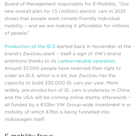
Board of Management responsible for E-Mobility. “Our
new overall plan for 1.5 (million) electric cars in 2025
shows that people want climate-friendly individual
mobility – and we are making it affordable for millions
of people.”
Production of the ID.3
started back in November at the
brand’s Zwickau plant – itself a sign of VW’s brand
ambitions thanks to its
carbon-neutral operation
.
Around 37,000 people have reserved their right to
order an ID.3, which is a lot, but Zwickau has the
capacity to build 330,000 ID. cars per year. More
widely, pre-production of ID. cars is underway in China
and the USA will be coming online shortly afterwards –
all funded by a €33bn VW Group-wide investment in e-
mobility of which €11bn is being funnelled into
Volkswagen itself.