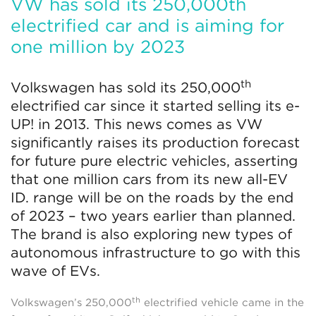
VW has sold its 250,000th
electrified car and is aiming for
one million by 2023
th
Volkswagen has sold its 250,000
electrified car since it started selling its e-
UP! in 2013. This news comes as VW
significantly raises its production forecast
for future pure electric vehicles, asserting
that one million cars from its new all-EV
ID. range will be on the roads by the end
of 2023 – two years earlier than planned.
The brand is also exploring new types of
autonomous infrastructure to go with this
wave of EVs.
th
Volkswagen’s 250,000
electrified vehicle came in the