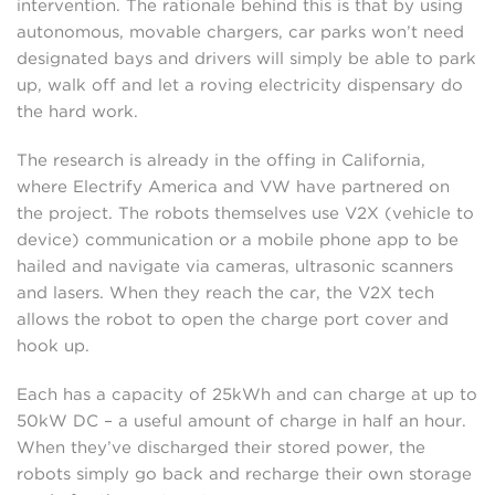
intervention. The rationale behind this is that by using
autonomous, movable chargers, car parks won’t need
designated bays and drivers will simply be able to park
up, walk off and let a roving electricity dispensary do
the hard work.
The research is already in the offing in California,
where Electrify America and VW have partnered on
the project. The robots themselves use V2X (vehicle to
device) communication or a mobile phone app to be
hailed and navigate via cameras, ultrasonic scanners
and lasers. When they reach the car, the V2X tech
allows the robot to open the charge port cover and
hook up.
Each has a capacity of 25kWh and can charge at up to
50kW DC – a useful amount of charge in half an hour.
When they’ve discharged their stored power, the
robots simply go back and recharge their own storage