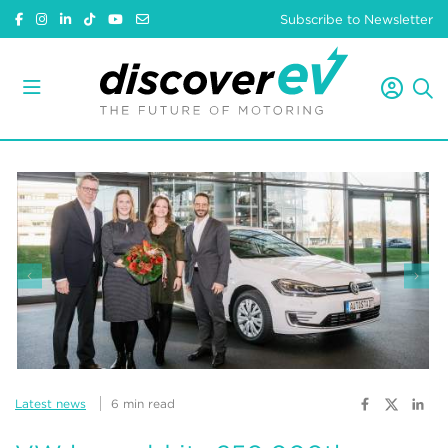
Subscribe to Newsletter
Latest news
6 min read