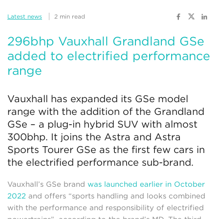
Latest news
2 min read
296bhp Vauxhall Grandland GSe
added to electrified performance
range
Vauxhall has expanded its GSe model
range with the addition of the Grandland
GSe – a plug-in hybrid SUV with almost
300bhp. It joins the Astra and Astra
Sports Tourer GSe as the first few cars in
the electrified performance sub-brand.
Vauxhall’s GSe brand
was launched earlier in October
2022
and offers “sports handling and looks combined
with the performance and responsibility of electrified