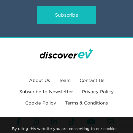
Subscribe
About Us
Team
Contact Us
Subscribe to Newsletter
Privacy Policy
Cookie Policy
Terms & Conditions
By using this website you are consenting to our cookies