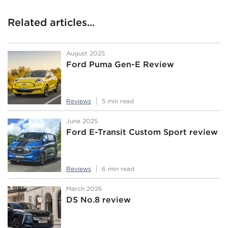
Related articles...
August 2025
Ford Puma Gen-E Review
Reviews
5 min read
June 2025
Ford E-Transit Custom Sport review
Reviews
6 min read
March 2026
DS No.8 review