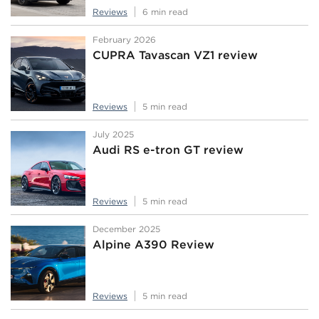
Reviews
6 min read
February 2026
CUPRA Tavascan VZ1 review
Reviews
5 min read
July 2025
Audi RS e-tron GT review
Reviews
5 min read
December 2025
Alpine A390 Review
Reviews
5 min read