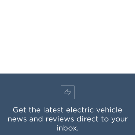
Get the latest electric vehicle
news and reviews direct to your
inbox.