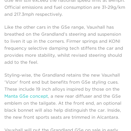
GSe will still exceed the national speed limit at 84mph.
Official emissions and fuel consumption are 31-29g/km
and 217.3mph respectively.
Like the other cars in the GSe range, Vauxhall has
breathed on the Grandland’s steering and suspension
to liven it up in the corners. Firmer springs and KONI
frequency selective damping tech stiffens the car and
provides more stability, whilst revised steering should
add to the feel.
Styling-wise, the Grandland retains the new Vauxhall
‘Vizor’ front end but benefits from GSe styling cues.
These include 19 inch alloys inspired by those on the
Manta GSe concept
, a new rear diffuser and the GSe
emblem on the tailgate. At the front end, an optional
black bonnet will also help distinguish the car. Inside,
the new front sports seats are trimmed in Alcantara.
Vauxhall will put the Grandland GSe on sale in early