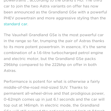
powertrains”, according to the brand’s MD. The third
car to join the two Astra variants on offer has now
been announced as the Grandland GSe with a powerful
PHEV powertrain and more aggressive styling than the
standard car
.
The Vauxhall Grandland GSe is the most powerful car
in the range so far, trumping the pair of Astras thanks
to its more potent powertrain. In essence, it’s the same
combination of a 1.6-litre turbocharged petrol engine
and electric motor, but the Grandland GSe packs
296bhp compared to the 222bhp on offer in both
Astras.
Performance is potent for what is otherwise a fairly
middle-of-the-road mid-sized SUV. Thanks to
permanent all-wheel-drive and that prodigious power,
0-62mph comes up in just 6.1 seconds and the car will
top out at 146mph. In electric mode, the Grandland