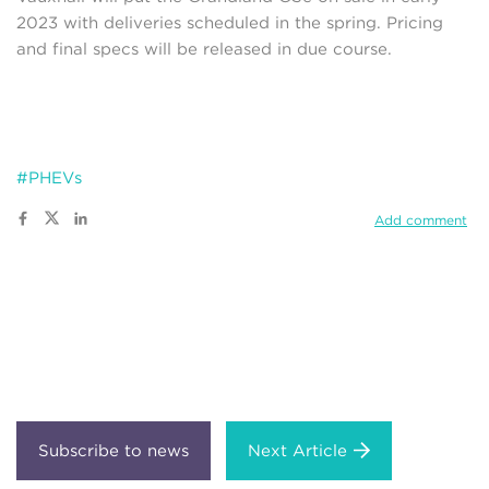
2023 with deliveries scheduled in the spring. Pricing
and final specs will be released in due course.
#PHEVs
Add comment
Next Article