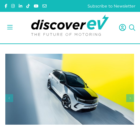
Subscribe to Newsletter