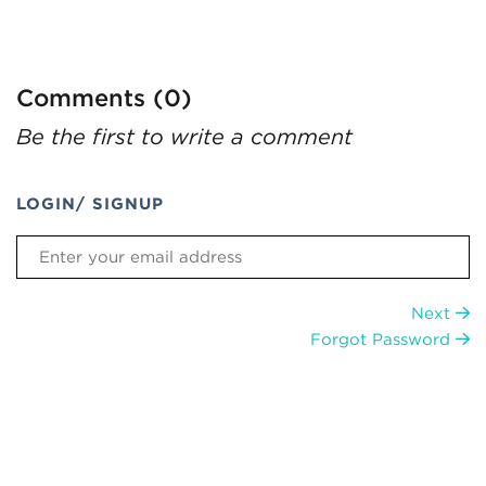
Comments (0)
Be the first to write a comment
LOGIN/ SIGNUP
Next
Forgot Password