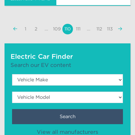
«
Next
1
2
...
109
110
111
...
112
113
Previous
»
Electric Car Finder
Search our EV content
Search
View all manufacturers