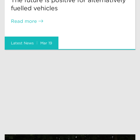
The future is positive for alternatively
fuelled vehicles
Read more
Latest News
Mar 19