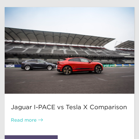
Jaguar I-PACE vs Tesla X Comparison
Read more