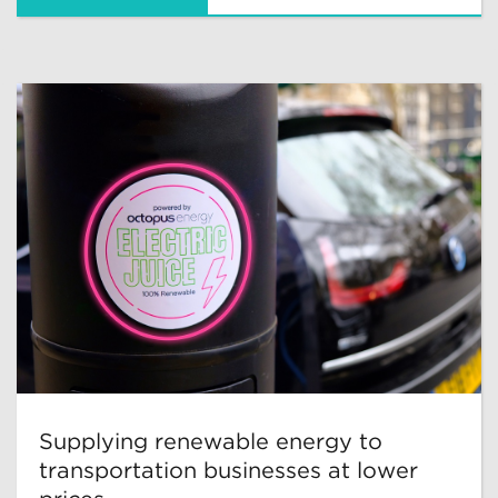
Supplying renewable energy to
transportation businesses at lower