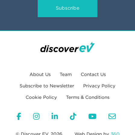
Subscribe
About Us
Team
Contact Us
Subscribe to Newsletter
Privacy Policy
Cookie Policy
Terms & Conditions
© Discover EV, 2026
Web Design by
360