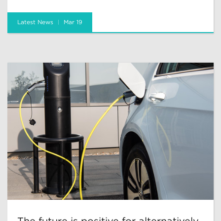
Latest News
Mar 19