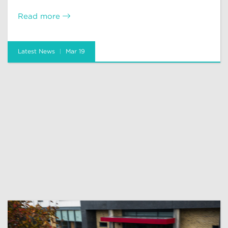
Read more
Latest News
Mar 19