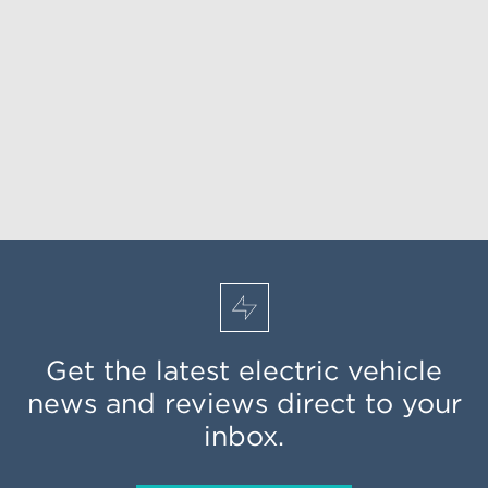
Get the latest electric vehicle
news and reviews direct to your
inbox.