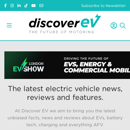
Subscribe to Newsletter
The latest electric vehicle news,
reviews and features.
At Discover EV we aim to bring you the latest
unbiased facts, news and reviews about EVs, battery
tech, charging and everything AFV.