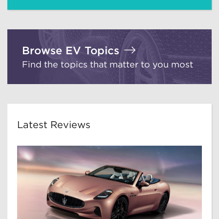
Browse EV Topics
Find the topics that matter to you most
Latest Reviews