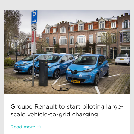
Groupe Renault to start piloting large-
scale vehicle-to-grid charging
Read more