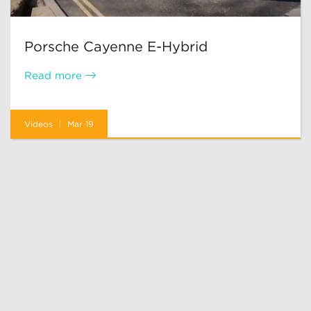
Porsche Cayenne E-Hybrid
Read more
Videos
Mar 19