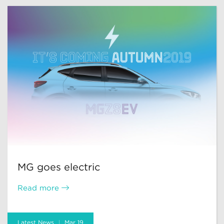
MG goes electric
Read more
Latest News
Mar 19