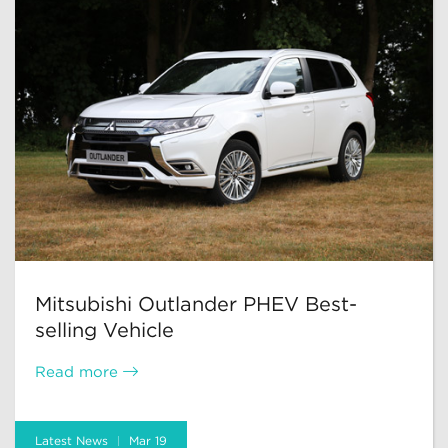
Mitsubishi Outlander PHEV Best-
selling Vehicle
Read more
Latest News
Mar 19