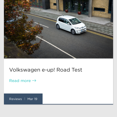
Volkswagen e-up! Road Test
Read more
Reviews
Mar 19