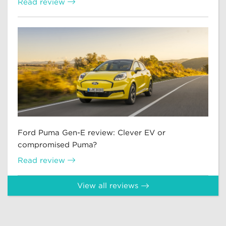
Read review
Ford Puma Gen-E review: Clever EV or
compromised Puma?
Read review
View all reviews