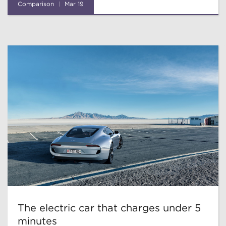
Comparison
Mar 19
The electric car that charges under 5
minutes