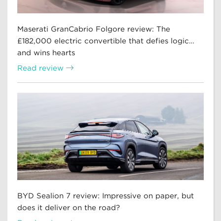
Maserati GranCabrio Folgore review: The
£182,000 electric convertible that defies logic…
and wins hearts
Read review
BYD Sealion 7 review: Impressive on paper, but
does it deliver on the road?