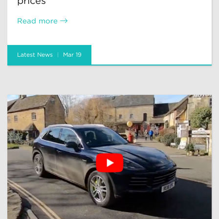
prices
Read more
Latest News
Mar 19